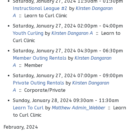
Saturday, January 27, 2024 11:30am - 01:30pm
Instructional League #2
by
Kirsten Dangaran
A
:: Learn to Curl Clinic
Saturday, January 27, 2024 02:00pm - 04:00pm
Youth Curling
by
Kirsten Dangaran A
:: Learn to
Curl Clinic
Saturday, January 27, 2024 04:30pm - 06:30pm
Member Outing Rentals
by
Kirsten Dangaran
A
:: Member
Saturday, January 27, 2024 07:00pm - 09:00pm
Private Outing Rentals
by
Kirsten Dangaran
A
:: Corporate/Private
Sunday, January 28, 2024 09:30am - 11:30am
Learn To Curl
by
Matthew Admin_Webber
:: Learn
to Curl Clinic
February, 2024