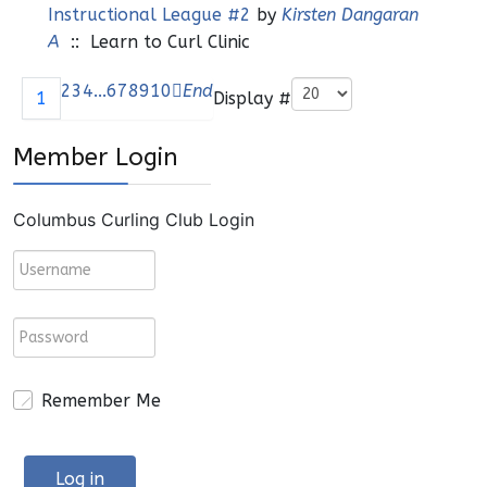
Instructional League #2
by
Kirsten Dangaran
A
:: Learn to Curl Clinic
Pagination List Limit
2
3
4
...
6
7
8
9
10
End
Display #
1
Member Login
Columbus Curling Club Login
Remember Me
Log in