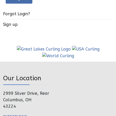
Forgot Login?
Sign up
Our Location
2999 Silver Drive, Rear
Columbus, OH
43224