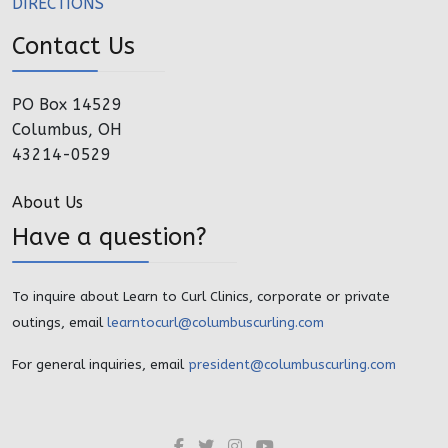
DIRECTIONS
Contact Us
PO Box 14529
Columbus, OH
43214-0529
About Us
Have a question?
To inquire about Learn to Curl Clinics, corporate or private
outings, email
learntocurl@columbuscurling.com
For general inquiries, email
president@columbuscurling.com