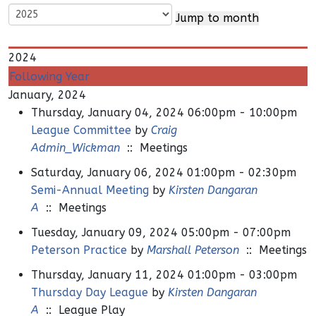
Jump to month
2024
Following Year
January, 2024
Thursday, January 04, 2024 06:00pm - 10:00pm
League Committee
by
Craig
Admin_Wickman
:: Meetings
Saturday, January 06, 2024 01:00pm - 02:30pm
Semi-Annual Meeting
by
Kirsten Dangaran
A
:: Meetings
Tuesday, January 09, 2024 05:00pm - 07:00pm
Peterson Practice
by
Marshall Peterson
:: Meetings
Thursday, January 11, 2024 01:00pm - 03:00pm
Thursday Day League
by
Kirsten Dangaran
A
:: League Play