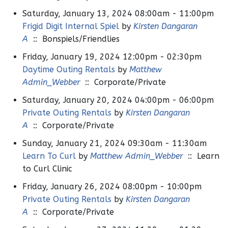
Saturday, January 13, 2024 08:00am - 11:00pm
Frigid Digit Internal Spiel
by
Kirsten Dangaran
A
:: Bonspiels/Friendlies
Friday, January 19, 2024 12:00pm - 02:30pm
Daytime Outing Rentals
by
Matthew
Admin_Webber
:: Corporate/Private
Saturday, January 20, 2024 04:00pm - 06:00pm
Private Outing Rentals
by
Kirsten Dangaran
A
:: Corporate/Private
Sunday, January 21, 2024 09:30am - 11:30am
Learn To Curl
by
Matthew Admin_Webber
:: Learn
to Curl Clinic
Friday, January 26, 2024 08:00pm - 10:00pm
Private Outing Rentals
by
Kirsten Dangaran
A
:: Corporate/Private