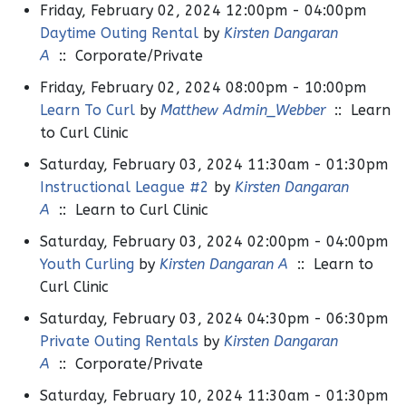
Friday, February 02, 2024 12:00pm - 04:00pm
Daytime Outing Rental
by
Kirsten Dangaran
A
:: Corporate/Private
Friday, February 02, 2024 08:00pm - 10:00pm
Learn To Curl
by
Matthew Admin_Webber
:: Learn
to Curl Clinic
Saturday, February 03, 2024 11:30am - 01:30pm
Instructional League #2
by
Kirsten Dangaran
A
:: Learn to Curl Clinic
Saturday, February 03, 2024 02:00pm - 04:00pm
Youth Curling
by
Kirsten Dangaran A
:: Learn to
Curl Clinic
Saturday, February 03, 2024 04:30pm - 06:30pm
Private Outing Rentals
by
Kirsten Dangaran
A
:: Corporate/Private
Saturday, February 10, 2024 11:30am - 01:30pm