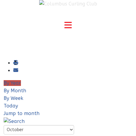
By Year
By Month
By Week
Today
Jump to month