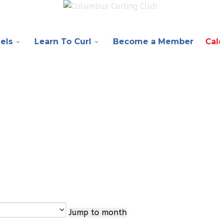
els
Learn To Curl
Become a Member
Cal
Jump to month