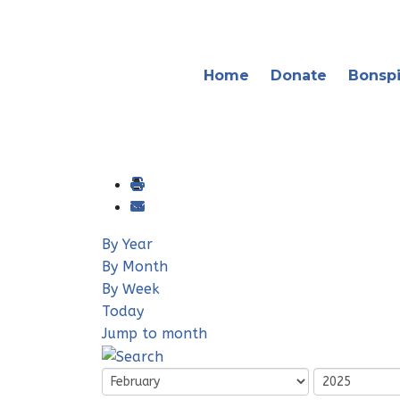
Home
Donate
Bonspi
By Year
By Month
By Week
Today
Jump to month