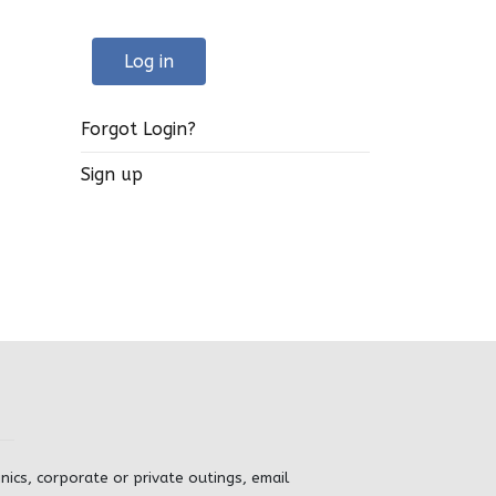
Log in
Forgot Login?
Sign up
inics, corporate or private outings, email