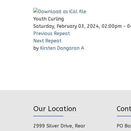
Youth Curling
Saturday, February 03, 2024, 02:00pm - 
Previous Repeat
Next Repeat
by
Kirsten Dangaran A
Our Location
Con
2999 Silver Drive, Rear
PO Bo