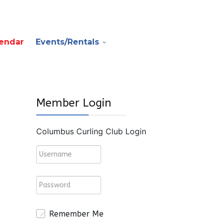
endar
Events/Rentals
Member Login
Columbus Curling Club Login
Remember Me