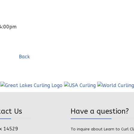
04:00pm
Back
tact Us
Have a question?
x 14529
To inquire about Learn to Curl Cl