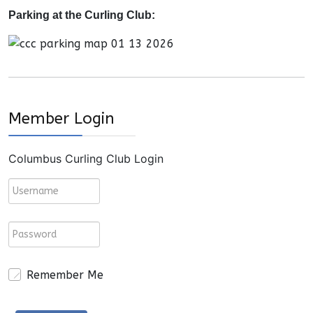
Parking at the Curling Club:
Member Login
Columbus Curling Club Login
Remember Me