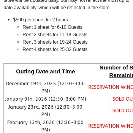
table will be updated daily, but may not reflect the most up to
date availability, which will be reflected in the store.
$500 per sheet for 2 hours:
Rent 1 sheet for 6-10 Guests
Rent 2 sheets for 11-18 Guests
Rent 3 sheets for 19-24 Guests
Rent 4 sheets for 25-32 Guests
Number of 
Outing Date and Time
Remaini
December 19th, 2025 (12:30-3:00
RESERVATION WIN
PM)
January 9th, 2026 (12:30-3:00 PM)
SOLD OU
January 23rd, 2026 (12:30-3:00
SOLD OU
PM)
February 13th, 2026 (12:30-3:00
RESERVATION WIN
PM)