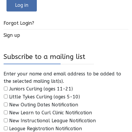
Log in
Forgot Login?
Sign up
Subscribe to a mailing list
Enter your name and email address to be added to
the selected mailing list(s).
Juniors Curling (ages 11-21)
Little Tykes Curling (ages 5-10)
New Outing Dates Notification
New Learn to Curl Clinic Notification
New Instructional League Notification
League Registration Notification