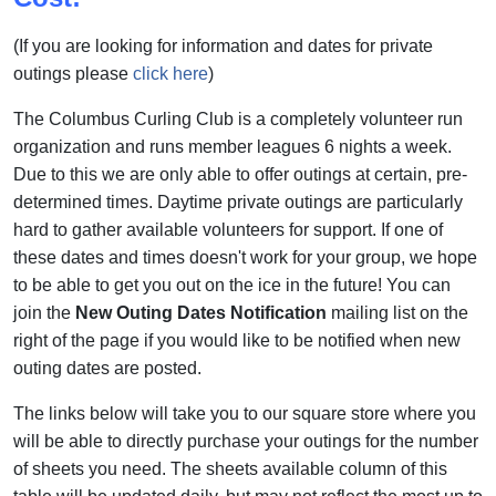
(If you are looking for information and dates for private
outings please
click here
)
The Columbus Curling Club is a completely volunteer run
organization and runs member leagues 6 nights a week.
Due to this we are only able to offer outings at certain, pre-
determined times. Daytime private outings are particularly
hard to gather available volunteers for support. If one of
these dates and times doesn't work for your group, we hope
to be able to get you out on the ice in the future! You can
join the
New Outing Dates Notification
mailing list on the
right of the page if you would like to be notified when new
outing dates are posted.
The links below will take you to our square store where you
will be able to directly purchase your outings for the number
of sheets you need. The sheets available column of this