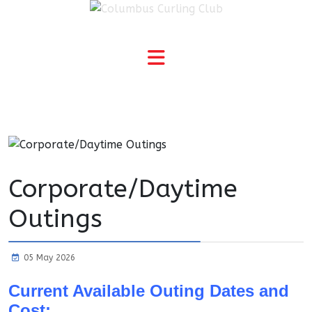
Corporate/Daytime
Outings
05 May 2026
Current Available Outing Dates and
Cost: