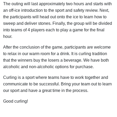
The outing will last approximately two hours and starts with
an off-ice introduction to the sport and safety review. Next,
the participants will head out onto the ice to learn how to
sweep and deliver stones. Finally, the group will be divided
into teams of 4 players each to play a game for the final
hour.
After the conclusion of the game, participants are welcome
to relax in our warm room for a drink. It is curling tradition
that the winners buy the losers a beverage. We have both
alcoholic and non-alcoholic options for purchase.
Curling is a sport where teams have to work together and
communicate to be successful. Bring your team out to learn
our sport and have a great time in the process.
Good curling!