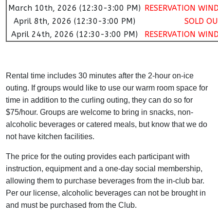
March 10th, 2026 (12:30-3:00 PM)
RESERVATION WIN
April 8th, 2026 (12:30-3:00 PM)
SOLD OU
April 24th, 2026 (12:30-3:00 PM)
RESERVATION WIN
Rental time includes 30 minutes after the 2-hour on-ice
outing. If groups would like to use our warm room space for
time in addition to the curling outing, they can do so for
$75/hour. Groups are welcome to bring in snacks, non-
alcoholic beverages or catered meals, but know that we do
not have kitchen facilities.
The price for the outing provides each participant with
instruction, equipment and a one-day social membership,
allowing them to purchase beverages from the in-club bar.
Per our license, alcoholic beverages can not be brought in
and must be purchased from the Club.