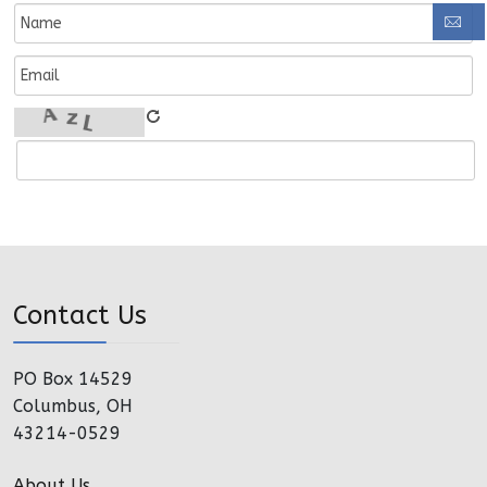
Contact Us
PO Box 14529
Columbus, OH
43214-0529
About Us