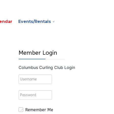
endar
Events/Rentals
Member Login
Columbus Curling Club Login
Remember Me