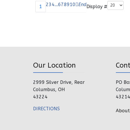
Pagination List Limit
2
3
4
...
6
7
8
9
10
End
Display #
1
Our Location
Con
2999 Silver Drive, Rear
PO Bo
Columbus, OH
Colum
43224
4321
DIRECTIONS
About