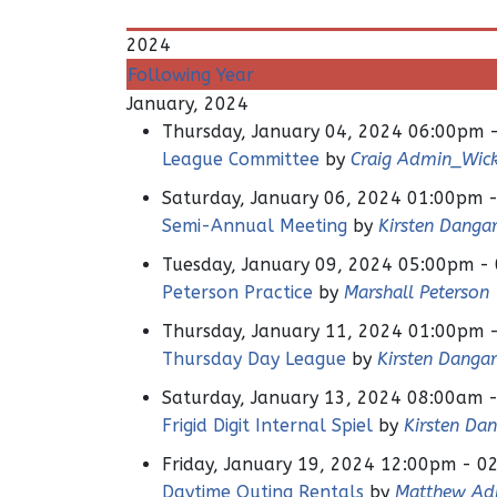
2024
Following Year
January, 2024
Thursday, January 04, 2024 06:00pm 
League Committee
by
Craig Admin_Wi
Saturday, January 06, 2024 01:00pm 
Semi-Annual Meeting
by
Kirsten Danga
Tuesday, January 09, 2024 05:00pm -
Peterson Practice
by
Marshall Peterson
Thursday, January 11, 2024 01:00pm 
Thursday Day League
by
Kirsten Danga
Saturday, January 13, 2024 08:00am 
Frigid Digit Internal Spiel
by
Kirsten Da
Friday, January 19, 2024 12:00pm - 0
Daytime Outing Rentals
by
Matthew Ad