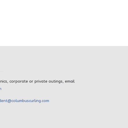
inics, corporate or private outings, email
m
dent@columbuscurling.com