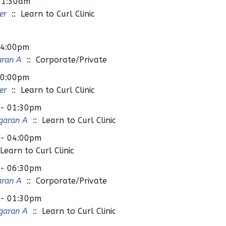
11:30am
er
:: Learn to Curl Clinic
04:00pm
aran A
:: Corporate/Private
10:00pm
er
:: Learn to Curl Clinic
 - 01:30pm
garan A
:: Learn to Curl Clinic
 - 04:00pm
Learn to Curl Clinic
 - 06:30pm
aran A
:: Corporate/Private
 - 01:30pm
garan A
:: Learn to Curl Clinic