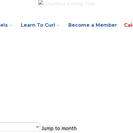
els
Learn To Curl
Become a Member
Cal
Jump to month