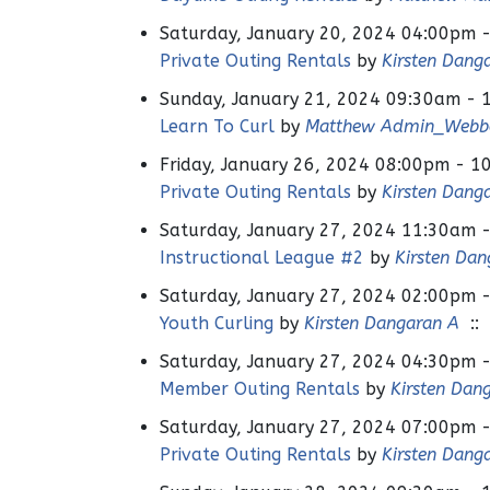
Saturday, January 20, 2024 04:00pm 
Private Outing Rentals
by
Kirsten Dang
Sunday, January 21, 2024 09:30am - 
Learn To Curl
by
Matthew Admin_Webb
Friday, January 26, 2024 08:00pm - 1
Private Outing Rentals
by
Kirsten Dang
Saturday, January 27, 2024 11:30am 
Instructional League #2
by
Kirsten Dan
Saturday, January 27, 2024 02:00pm 
Youth Curling
by
Kirsten Dangaran A
:: 
Saturday, January 27, 2024 04:30pm 
Member Outing Rentals
by
Kirsten Dan
Saturday, January 27, 2024 07:00pm 
Private Outing Rentals
by
Kirsten Dang