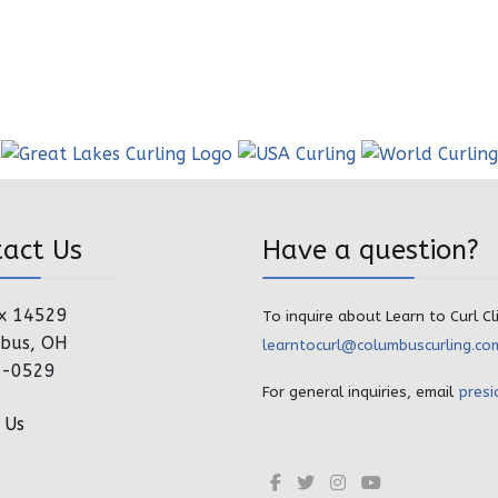
tact Us
Have a question?
x 14529
To inquire about Learn to Curl Cl
bus, OH
learntocurl@columbuscurling.co
4-0529
For general inquiries, email
presi
 Us