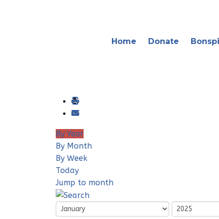
Home
Donate
Bonspi
By Year
By Month
By Week
Today
Jump to month