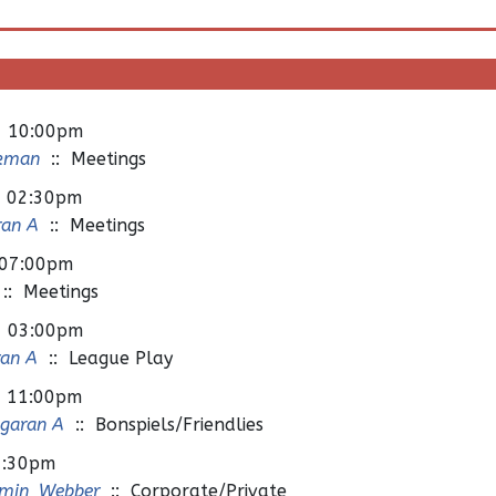
- 10:00pm
ckman
:: Meetings
- 02:30pm
ran A
:: Meetings
 07:00pm
:: Meetings
- 03:00pm
ran A
:: League Play
- 11:00pm
ngaran A
:: Bonspiels/Friendlies
2:30pm
min_Webber
:: Corporate/Private