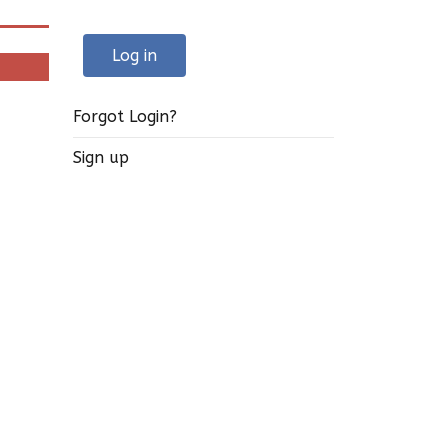
Log in
Forgot Login?
Sign up