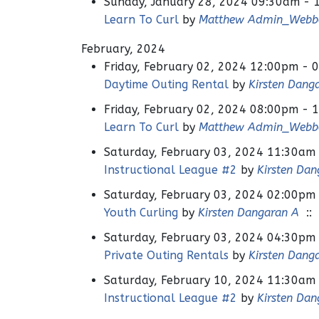
Sunday, January 28, 2024 09:30am - 
Learn To Curl
by
Matthew Admin_Webb
February, 2024
Friday, February 02, 2024 12:00pm - 
Daytime Outing Rental
by
Kirsten Dang
Friday, February 02, 2024 08:00pm - 
Learn To Curl
by
Matthew Admin_Webb
Saturday, February 03, 2024 11:30am
Instructional League #2
by
Kirsten Dan
Saturday, February 03, 2024 02:00pm
Youth Curling
by
Kirsten Dangaran A
:: 
Saturday, February 03, 2024 04:30pm
Private Outing Rentals
by
Kirsten Dang
Saturday, February 10, 2024 11:30am
Instructional League #2
by
Kirsten Dan