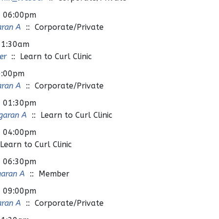
- 06:00pm
aran A
:: Corporate/Private
11:30am
er
:: Learn to Curl Clinic
0:00pm
aran A
:: Corporate/Private
- 01:30pm
garan A
:: Learn to Curl Clinic
- 04:00pm
Learn to Curl Clinic
- 06:30pm
garan A
:: Member
- 09:00pm
aran A
:: Corporate/Private