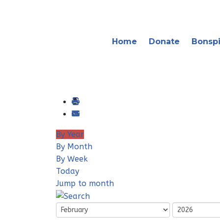
Home
Donate
Bonspi
By Year
By Month
By Week
Today
Jump to month