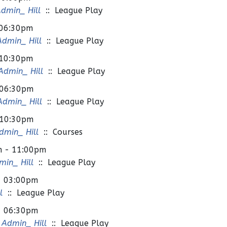
dmin_ Hill
:: League Play
 06:30pm
dmin_ Hill
:: League Play
 10:30pm
dmin_ Hill
:: League Play
 06:30pm
dmin_ Hill
:: League Play
 10:30pm
min_ Hill
:: Courses
m - 11:00pm
in_ Hill
:: League Play
- 03:00pm
l
:: League Play
- 06:30pm
Admin_ Hill
:: League Play