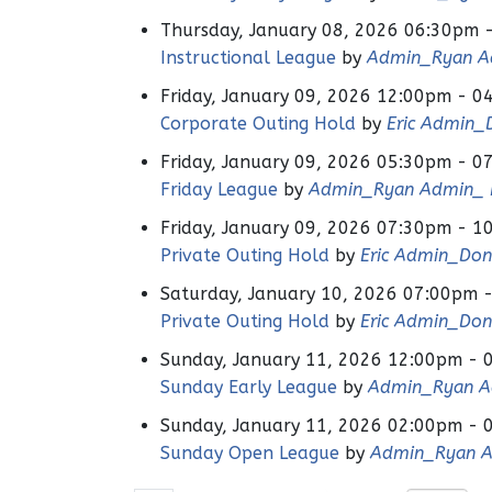
Thursday, January 08, 2026 06:30pm 
Instructional League
by
Admin_Ryan Ad
Friday, January 09, 2026 12:00pm - 0
Corporate Outing Hold
by
Eric Admin_
Friday, January 09, 2026 05:30pm - 0
Friday League
by
Admin_Ryan Admin_ H
Friday, January 09, 2026 07:30pm - 1
Private Outing Hold
by
Eric Admin_Don
Saturday, January 10, 2026 07:00pm 
Private Outing Hold
by
Eric Admin_Don
Sunday, January 11, 2026 12:00pm - 
Sunday Early League
by
Admin_Ryan Ad
Sunday, January 11, 2026 02:00pm - 
Sunday Open League
by
Admin_Ryan A