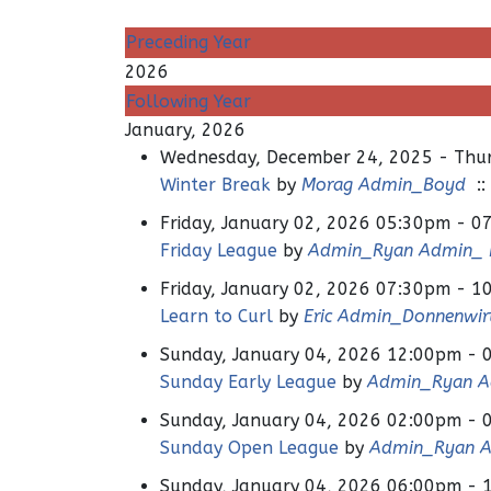
Preceding Year
2026
Following Year
January, 2026
Wednesday, December 24, 2025 - Thur
Winter Break
by
Morag Admin_Boyd
::
Friday, January 02, 2026 05:30pm - 0
Friday League
by
Admin_Ryan Admin_ H
Friday, January 02, 2026 07:30pm - 1
Learn to Curl
by
Eric Admin_Donnenwir
Sunday, January 04, 2026 12:00pm - 
Sunday Early League
by
Admin_Ryan Ad
Sunday, January 04, 2026 02:00pm - 
Sunday Open League
by
Admin_Ryan A
Sunday, January 04, 2026 06:00pm - 