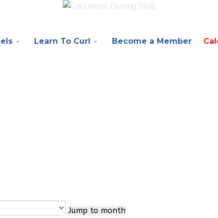
els
Learn To Curl
Become a Member
Cal
Jump to month