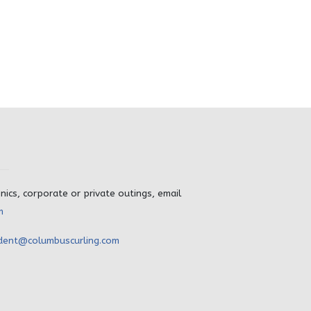
inics, corporate or private outings, email
m
dent@columbuscurling.com