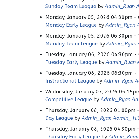
Sunday Team League
by
Admin_Ryan A
Monday, January 05, 2026 04:30pm -
Monday Early League
by
Admin_Ryan A
Monday, January 05, 2026 06:30pm -
Monday Team League
by
Admin_Ryan A
Tuesday, January 06, 2026 04:30pm -
Tuesday Early League
by
Admin_Ryan A
Tuesday, January 06, 2026 06:30pm -
Instructional League
by
Admin_Ryan Ad
Wednesday, January 07, 2026 06:15p
Competitive League
by
Admin_Ryan Adm
Thursday, January 08, 2026 01:00pm 
Day League
by
Admin_Ryan Admin_ Hil
Thursday, January 08, 2026 04:30pm 
Thursday Early League
by
Admin_Ryan 