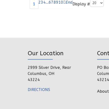
Pagination List Limit
2
3
4
...
6
7
8
9
10
End
Display #
1
Our Location
Con
2999 Silver Drive, Rear
PO Bo
Columbus, OH
Colum
43224
4321
DIRECTIONS
About