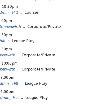
- 10:30pm
min_ Hill
:: Courses
4:00pm
Donnenwirth
:: Corporate/Private
7:30pm
ill
:: League Play
0:30pm
nenwirth
:: Corporate/Private
- 10:00pm
nenwirth
:: Corporate/Private
02:00pm
min_ Hill
:: League Play
06:00pm
dmin_ Hill
:: League Play