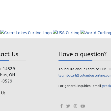
tact Us
Have a question?
x 14529
To inquire about Learn to Curl Cl
bus, OH
learntocurl@columbuscurling.co
4-0529
For general inquiries, email
presi
 Us