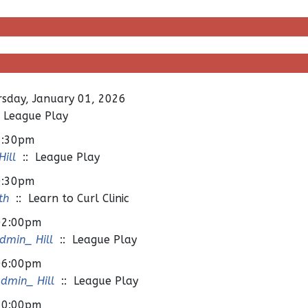
sday, January 01, 2026
 League Play
7:30pm
ill
:: League Play
0:30pm
th
:: Learn to Curl Clinic
02:00pm
min_ Hill
:: League Play
06:00pm
dmin_ Hill
:: League Play
10:00pm