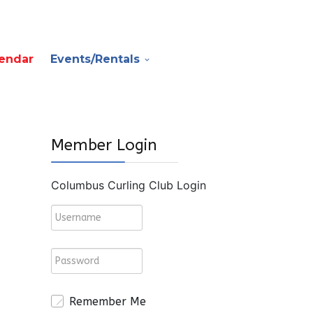
endar
Events/Rentals
Member Login
Columbus Curling Club Login
Remember Me