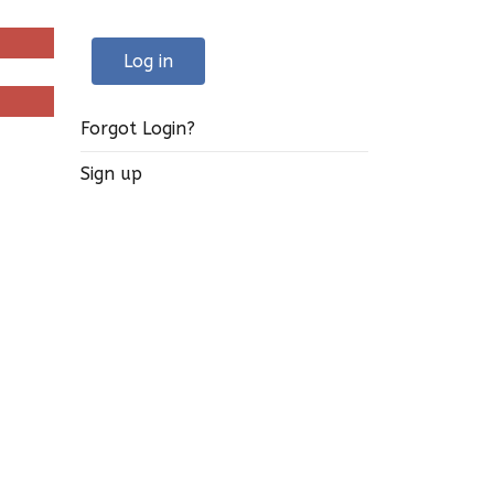
Log in
Forgot Login?
Sign up