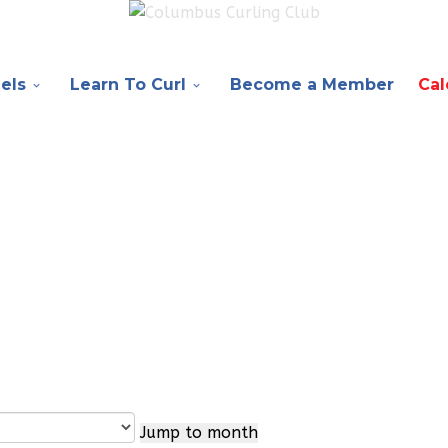
els
Learn To Curl
Become a Member
Cal
Jump to month