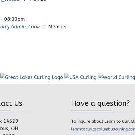
 - 08:00pm
Larry Admin_Cook
:: Member
tact Us
Have a question?
x 14529
To inquire about Learn to Curl Cl
bus, OH
learntocurl@columbuscurling.co