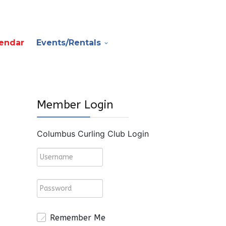
endar
Events/Rentals
Member Login
Columbus Curling Club Login
Remember Me