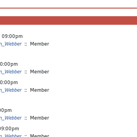
- 09:00pm
n_Webber
:: Member
10:00pm
n_Webber
:: Member
10:00pm
n_Webber
:: Member
:00pm
n_Webber
:: Member
 09:00pm
n_Webber
:: Member