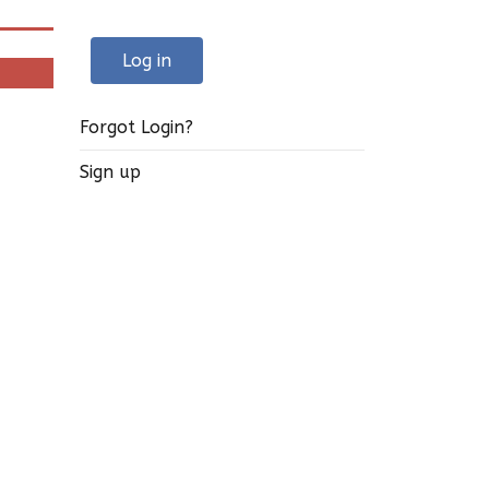
Log in
Forgot Login?
Sign up