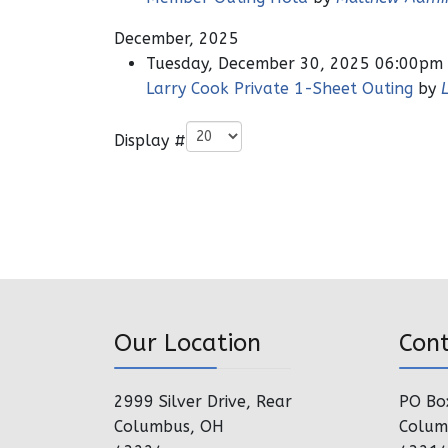
December, 2025
Tuesday, December 30, 2025 06:00pm
Larry Cook Private 1-Sheet Outing
by
Pagination List Limit
Display #
Our Location
Con
2999 Silver Drive, Rear
PO Bo
Columbus, OH
Colum