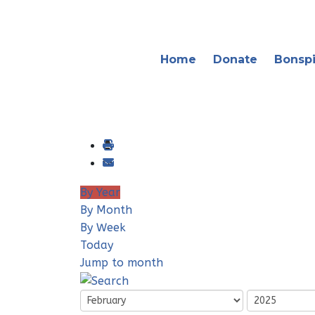
Home
Donate
Bonspi
By Year
By Month
By Week
Today
Jump to month