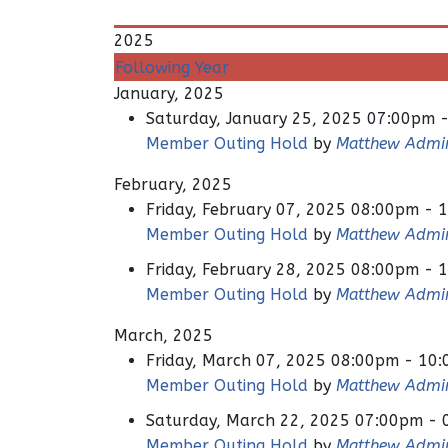
2025
Following Year
January, 2025
Saturday, January 25, 2025 07:00pm 
Member Outing Hold
by
Matthew Admi
February, 2025
Friday, February 07, 2025 08:00pm - 
Member Outing Hold
by
Matthew Admi
Friday, February 28, 2025 08:00pm - 
Member Outing Hold
by
Matthew Admi
March, 2025
Friday, March 07, 2025 08:00pm - 10
Member Outing Hold
by
Matthew Admi
Saturday, March 22, 2025 07:00pm -
Member Outing Hold
by
Matthew Admi