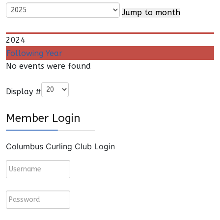
Jump to month
2024
Following Year
No events were found
Pagination List Limit
Display #
Member Login
Columbus Curling Club Login