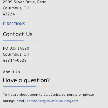
2999 Silver Drive, Rear
Columbus, OH
43224
DIRECTIONS
Contact Us
PO Box 14529
Columbus, OH
43214-0529
About Us
Have a question?
To inquire about Learn to Curl Clinics, corporate or private
outings, email
learntocurl@columbuscurling.com