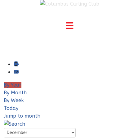
By Year
By Month
By Week
Today
Jump to month