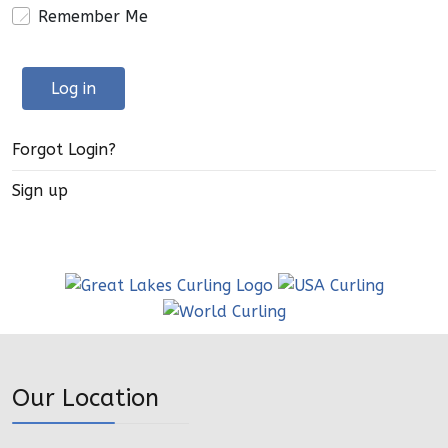
Remember Me
Log in
Forgot Login?
Sign up
Our Location