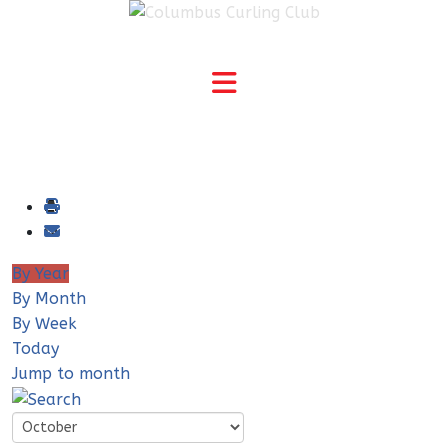
By Year
By Month
By Week
Today
Jump to month