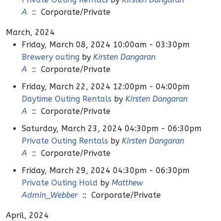
A
:: Corporate/Private
March, 2024
Friday, March 08, 2024 10:00am - 03:30pm
Brewery outing
by
Kirsten Dangaran
A
:: Corporate/Private
Friday, March 22, 2024 12:00pm - 04:00pm
Daytime Outing Rentals
by
Kirsten Dangaran
A
:: Corporate/Private
Saturday, March 23, 2024 04:30pm - 06:30pm
Private Outing Rentals
by
Kirsten Dangaran
A
:: Corporate/Private
Friday, March 29, 2024 04:30pm - 06:30pm
Private Outing Hold
by
Matthew
Admin_Webber
:: Corporate/Private
April, 2024