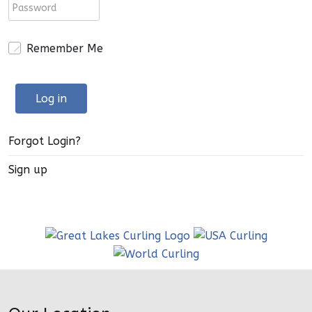
Remember Me
Log in
Forgot Login?
Sign up