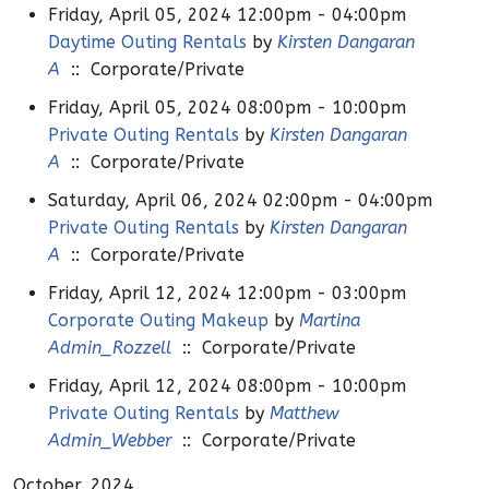
Friday, April 05, 2024 12:00pm - 04:00pm
Daytime Outing Rentals
by
Kirsten Dangaran
A
:: Corporate/Private
Friday, April 05, 2024 08:00pm - 10:00pm
Private Outing Rentals
by
Kirsten Dangaran
A
:: Corporate/Private
Saturday, April 06, 2024 02:00pm - 04:00pm
Private Outing Rentals
by
Kirsten Dangaran
A
:: Corporate/Private
Friday, April 12, 2024 12:00pm - 03:00pm
Corporate Outing Makeup
by
Martina
Admin_Rozzell
:: Corporate/Private
Friday, April 12, 2024 08:00pm - 10:00pm
Private Outing Rentals
by
Matthew
Admin_Webber
:: Corporate/Private
October, 2024