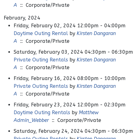
A
:: Corporate/Private
February, 2024
Friday, February 02, 2024 12:00pm - 04:00pm
Daytime Outing Rental
by
Kirsten Dangaran
A
:: Corporate/Private
Saturday, February 03, 2024 04:30pm - 06:30pm
Private Outing Rentals
by
Kirsten Dangaran
A
:: Corporate/Private
Friday, February 16, 2024 08:00pm - 10:00pm
Private Outing Rentals
by
Kirsten Dangaran
A
:: Corporate/Private
Friday, February 23, 2024 12:00pm - 02:30pm
Daytime Outing Rentals
by
Matthew
Admin_Webber
:: Corporate/Private
Saturday, February 24, 2024 04:30pm - 06:30pm
Private Outing Rentals
by
Kirsten Dangaran