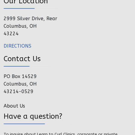
Our Location
2999 Silver Drive, Rear
Columbus, OH
43224
DIRECTIONS
Contact Us
PO Box 14529
Columbus, OH
43214-0529
About Us
Have a question?
To inquire about Learn to Curl Clinics, corporate or private