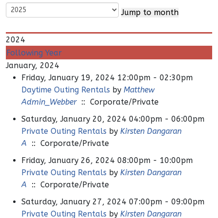
Jump to month
2024
Following Year
January, 2024
Friday, January 19, 2024 12:00pm - 02:30pm
Daytime Outing Rentals
by
Matthew
Admin_Webber
:: Corporate/Private
Saturday, January 20, 2024 04:00pm - 06:00pm
Private Outing Rentals
by
Kirsten Dangaran
A
:: Corporate/Private
Friday, January 26, 2024 08:00pm - 10:00pm
Private Outing Rentals
by
Kirsten Dangaran
A
:: Corporate/Private
Saturday, January 27, 2024 07:00pm - 09:00pm
Private Outing Rentals
by
Kirsten Dangaran