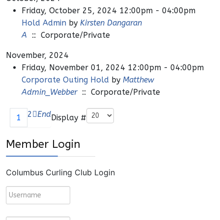
Friday, October 25, 2024 12:00pm - 04:00pm
Hold Admin
by
Kirsten Dangaran
A
:: Corporate/Private
November, 2024
Friday, November 01, 2024 12:00pm - 04:00pm
Corporate Outing Hold
by
Matthew
Admin_Webber
:: Corporate/Private
Pagination List Limit
2
End
Display #
1
Member Login
Columbus Curling Club Login