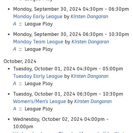
Monday, September 30, 2024 04:30pm - 06:30pm
Monday Early League
by
Kirsten Dangaran
A
:: League Play
Monday, September 30, 2024 06:30pm - 10:30pm
Monday Team League
by
Kirsten Dangaran
A
:: League Play
October, 2024
Tuesday, October 01, 2024 04:30pm - 05:00pm
Tuesday Early League
by
Kirsten Dangaran
A
:: League Play
Tuesday, October 01, 2024 06:30pm - 10:30pm
Women's/Men's League
by
Kirsten Dangaran
A
:: League Play
Wednesday, October 02, 2024 04:00pm -
10:00pm