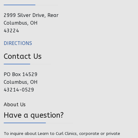
2999 Silver Drive, Rear
Columbus, OH
43224
DIRECTIONS
Contact Us
PO Box 14529
Columbus, OH
43214-0529
About Us
Have a question?
To inquire about Learn to Curl Clinics, corporate or private