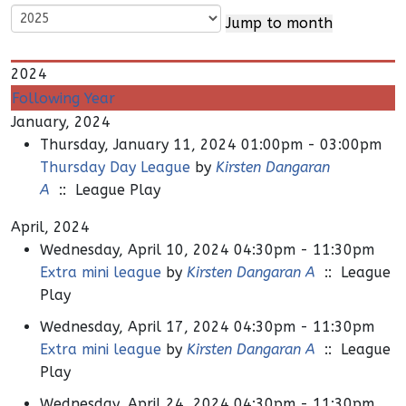
Jump to month
2024
Following Year
January, 2024
Thursday, January 11, 2024 01:00pm - 03:00pm
Thursday Day League
by
Kirsten Dangaran
A
:: League Play
April, 2024
Wednesday, April 10, 2024 04:30pm - 11:30pm
Extra mini league
by
Kirsten Dangaran A
:: League
Play
Wednesday, April 17, 2024 04:30pm - 11:30pm
Extra mini league
by
Kirsten Dangaran A
:: League
Play
Wednesday, April 24, 2024 04:30pm - 11:30pm