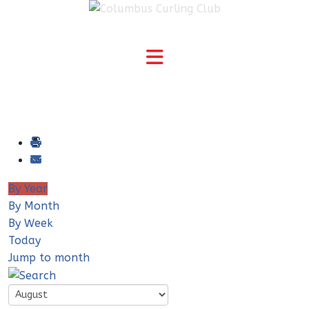
By Year
By Month
By Week
Today
Jump to month