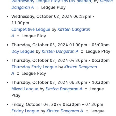
Wednesday League Play-Ins (As needed)
by
Kirsten
Dangaran A
:: League Play
Wednesday, October 02, 2024 06:15pm -
11:00pm
Competitive League
by
Kirsten Dangaran
A
:: League Play
Thursday, October 03, 2024 01:00pm - 03:00pm
Day League
by
Kirsten Dangaran A
:: League Play
Thursday, October 03, 2024 04:30pm - 06:30pm
Thursday Early League
by
Kirsten Dangaran
A
:: League Play
Thursday, October 03, 2024 06:30pm - 10:30pm
Mixed League
by
Kirsten Dangaran A
:: League
Play
Friday, October 04, 2024 05:30pm - 07:30pm
Friday League
by
Kirsten Dangaran A
:: League