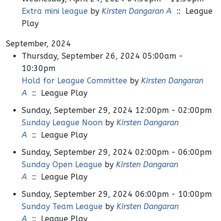
Extra mini league
by
Kirsten Dangaran A
:: League
Play
September, 2024
Thursday, September 26, 2024 05:00am -
10:30pm
Hold for League Committee
by
Kirsten Dangaran
A
:: League Play
Sunday, September 29, 2024 12:00pm - 02:00pm
Sunday League Noon
by
Kirsten Dangaran
A
:: League Play
Sunday, September 29, 2024 02:00pm - 06:00pm
Sunday Open League
by
Kirsten Dangaran
A
:: League Play
Sunday, September 29, 2024 06:00pm - 10:00pm
Sunday Team League
by
Kirsten Dangaran
A
:: League Play