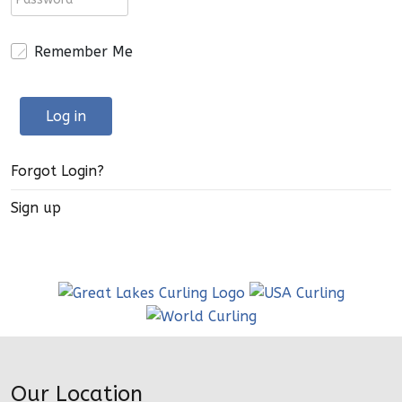
Remember Me
Log in
Forgot Login?
Sign up
Our Location