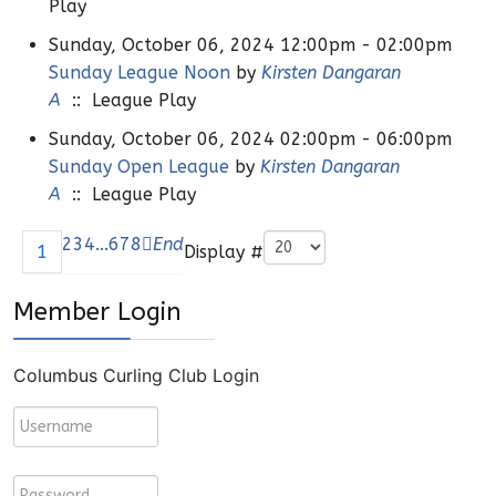
Play
Sunday, October 06, 2024 12:00pm - 02:00pm
Sunday League Noon
by
Kirsten Dangaran
A
:: League Play
Sunday, October 06, 2024 02:00pm - 06:00pm
Sunday Open League
by
Kirsten Dangaran
A
:: League Play
Pagination List Limit
2
3
4
...
6
7
8
End
Display #
1
Member Login
Columbus Curling Club Login