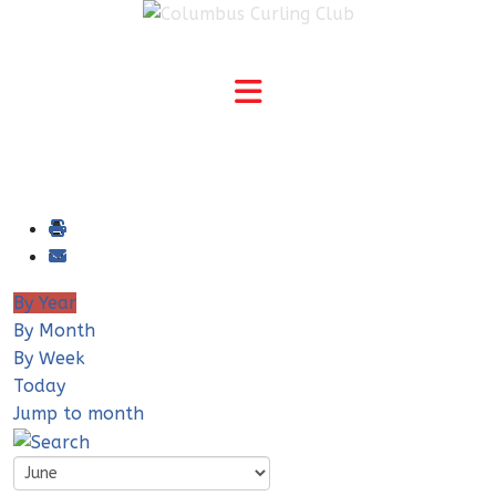
By Year
By Month
By Week
Today
Jump to month