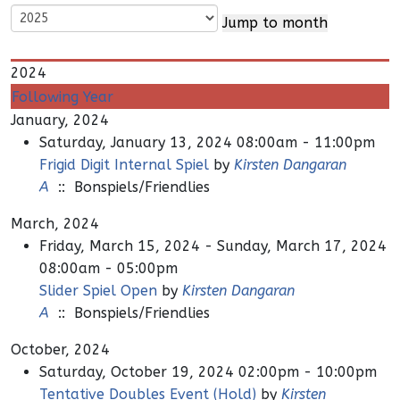
Jump to month
2024
Following Year
January, 2024
Saturday, January 13, 2024 08:00am - 11:00pm
Frigid Digit Internal Spiel
by
Kirsten Dangaran
A
:: Bonspiels/Friendlies
March, 2024
Friday, March 15, 2024 - Sunday, March 17, 2024
08:00am - 05:00pm
Slider Spiel Open
by
Kirsten Dangaran
A
:: Bonspiels/Friendlies
October, 2024
Saturday, October 19, 2024 02:00pm - 10:00pm
Tentative Doubles Event (Hold)
by
Kirsten