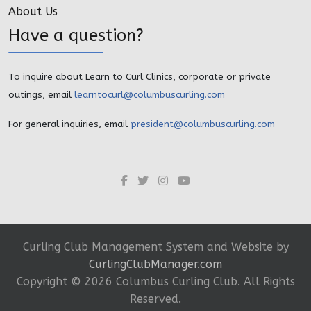
About Us
Have a question?
To inquire about Learn to Curl Clinics, corporate or private
outings, email
learntocurl@columbuscurling.com
For general inquiries, email
president@columbuscurling.com
Curling Club Management System and Website by
CurlingClubManager.com
Copyright ©
2026 Columbus Curling Club. All Rights
Reserved.