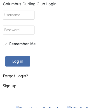
Columbus Curling Club Login
Remember Me
Log in
Forgot Login?
Sign up