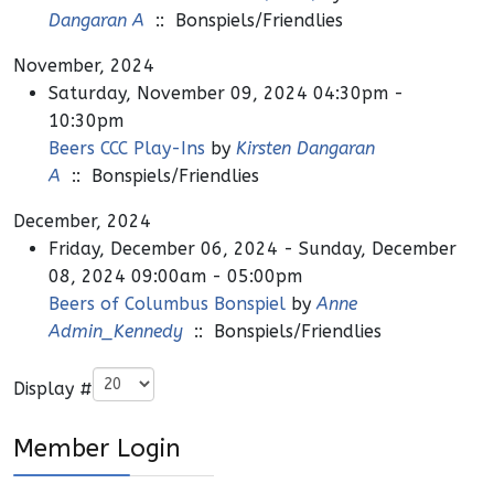
Dangaran A
:: Bonspiels/Friendlies
November, 2024
Saturday, November 09, 2024 04:30pm -
10:30pm
Beers CCC Play-Ins
by
Kirsten Dangaran
A
:: Bonspiels/Friendlies
December, 2024
Friday, December 06, 2024 - Sunday, December
08, 2024 09:00am - 05:00pm
Beers of Columbus Bonspiel
by
Anne
Admin_Kennedy
:: Bonspiels/Friendlies
Pagination List Limit
Display #
Member Login