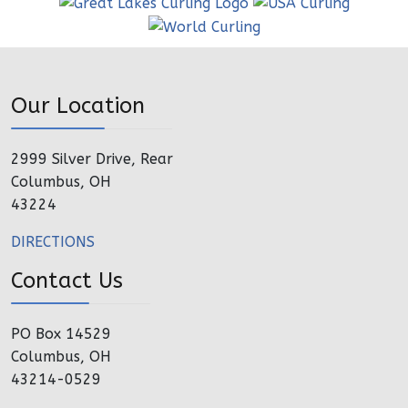
Our Location
2999 Silver Drive, Rear
Columbus, OH
43224
DIRECTIONS
Contact Us
PO Box 14529
Columbus, OH
43214-0529