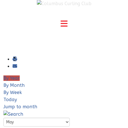
By Year
By Month
By Week
Today
Jump to month