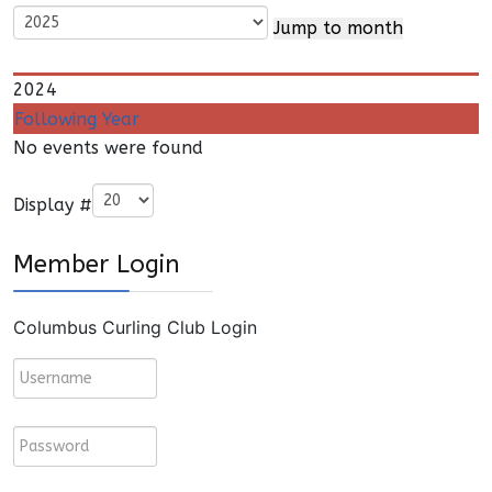
Jump to month
2024
Following Year
No events were found
Pagination List Limit
Display #
Member Login
Columbus Curling Club Login