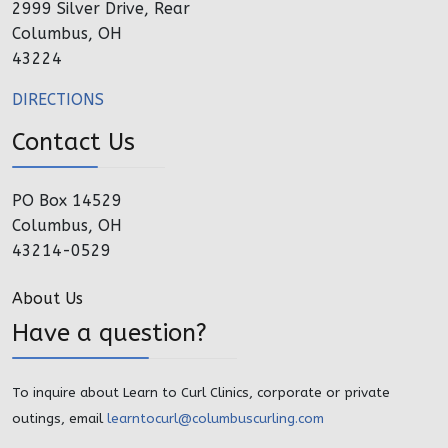
2999 Silver Drive, Rear
Columbus, OH
43224
DIRECTIONS
Contact Us
PO Box 14529
Columbus, OH
43214-0529
About Us
Have a question?
To inquire about Learn to Curl Clinics, corporate or private
outings, email
learntocurl@columbuscurling.com