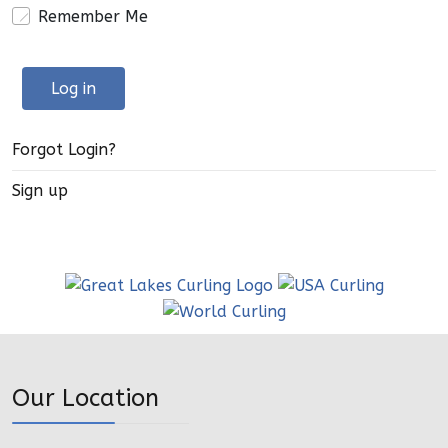
Remember Me
Log in
Forgot Login?
Sign up
Our Location