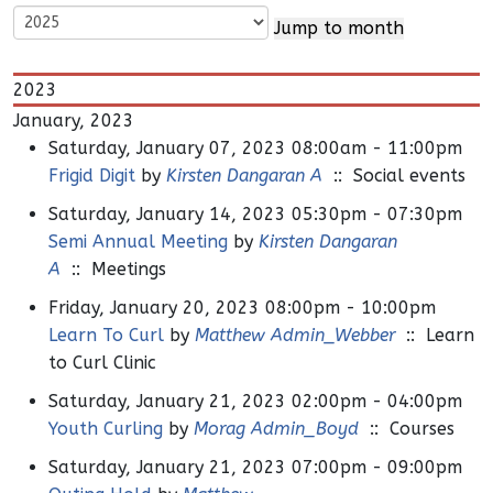
Jump to month
2023
January, 2023
Saturday, January 07, 2023 08:00am - 11:00pm
Frigid Digit
by
Kirsten Dangaran A
:: Social events
Saturday, January 14, 2023 05:30pm - 07:30pm
Semi Annual Meeting
by
Kirsten Dangaran
A
:: Meetings
Friday, January 20, 2023 08:00pm - 10:00pm
Learn To Curl
by
Matthew Admin_Webber
:: Learn
to Curl Clinic
Saturday, January 21, 2023 02:00pm - 04:00pm
Youth Curling
by
Morag Admin_Boyd
:: Courses
Saturday, January 21, 2023 07:00pm - 09:00pm