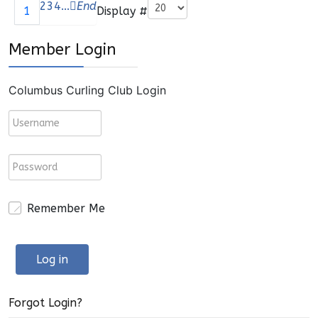
Pagination List Limit
2
3
4
...
End
Display #
1
Member Login
Columbus Curling Club Login
Remember Me
Log in
Forgot Login?