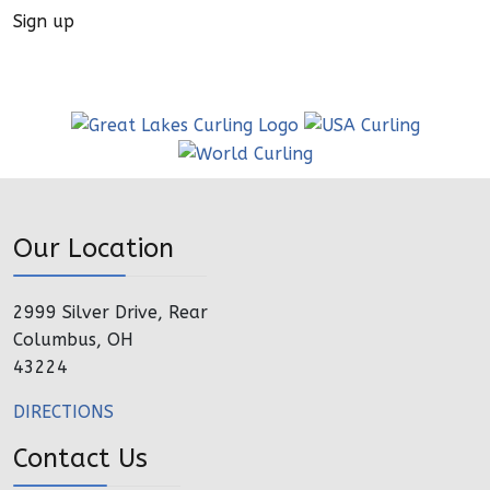
Sign up
Our Location
2999 Silver Drive, Rear
Columbus, OH
43224
DIRECTIONS
Contact Us