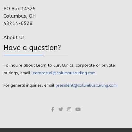
PO Box 14529
Columbus, OH
43214-0529
About Us
Have a question?
To inquire about Learn to Curl Clinics, corporate or private
outings, email
learntocurl@columbuscurling.com
For general inquiries, email
president@columbuscurling.com