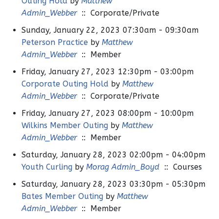
Outing Hold
by
Matthew
Admin_Webber
:: Corporate/Private
Sunday, January 22, 2023 07:30am - 09:30am
Peterson Practice
by
Matthew
Admin_Webber
:: Member
Friday, January 27, 2023 12:30pm - 03:00pm
Corporate Outing Hold
by
Matthew
Admin_Webber
:: Corporate/Private
Friday, January 27, 2023 08:00pm - 10:00pm
Wilkins Member Outing
by
Matthew
Admin_Webber
:: Member
Saturday, January 28, 2023 02:00pm - 04:00pm
Youth Curling
by
Morag Admin_Boyd
:: Courses
Saturday, January 28, 2023 03:30pm - 05:30pm
Bates Member Outing
by
Matthew
Admin_Webber
:: Member