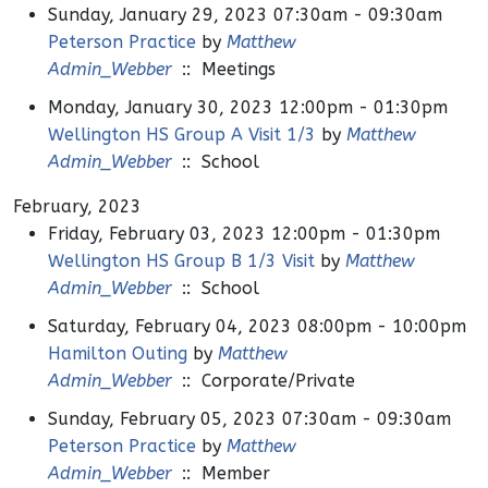
Sunday, January 29, 2023 07:30am - 09:30am
Peterson Practice
by
Matthew
Admin_Webber
:: Meetings
Monday, January 30, 2023 12:00pm - 01:30pm
Wellington HS Group A Visit 1/3
by
Matthew
Admin_Webber
:: School
February, 2023
Friday, February 03, 2023 12:00pm - 01:30pm
Wellington HS Group B 1/3 Visit
by
Matthew
Admin_Webber
:: School
Saturday, February 04, 2023 08:00pm - 10:00pm
Hamilton Outing
by
Matthew
Admin_Webber
:: Corporate/Private
Sunday, February 05, 2023 07:30am - 09:30am
Peterson Practice
by
Matthew
Admin_Webber
:: Member