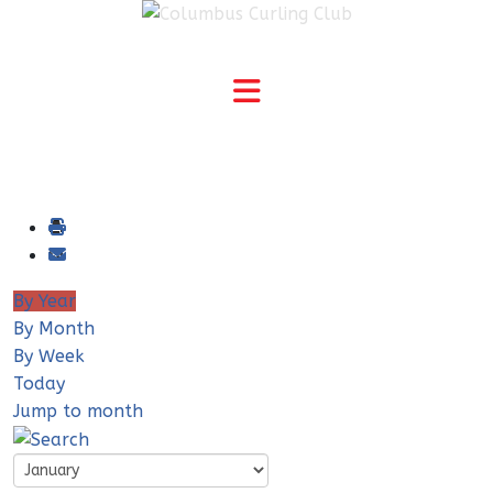
By Year
By Month
By Week
Today
Jump to month