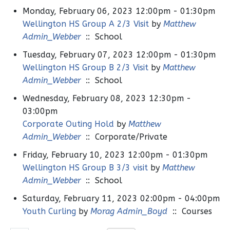
Monday, February 06, 2023 12:00pm - 01:30pm
Wellington HS Group A 2/3 Visit
by
Matthew
Admin_Webber
:: School
Tuesday, February 07, 2023 12:00pm - 01:30pm
Wellington HS Group B 2/3 Visit
by
Matthew
Admin_Webber
:: School
Wednesday, February 08, 2023 12:30pm -
03:00pm
Corporate Outing Hold
by
Matthew
Admin_Webber
:: Corporate/Private
Friday, February 10, 2023 12:00pm - 01:30pm
Wellington HS Group B 3/3 visit
by
Matthew
Admin_Webber
:: School
Saturday, February 11, 2023 02:00pm - 04:00pm
Youth Curling
by
Morag Admin_Boyd
:: Courses