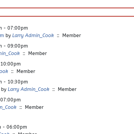
m - 07:00pm
om
by
Larry Admin_Cook
:: Member
m - 09:00pm
min_Cook
:: Member
 10:00pm
Cook
:: Member
m - 10:30pm
by
Larry Admin_Cook
:: Member
 07:00pm
in_Cook
:: Member
m - 06:00pm