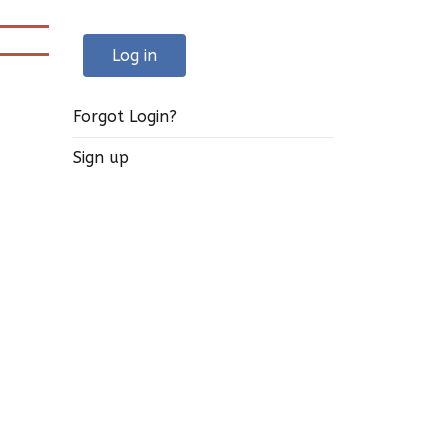
Log in
Forgot Login?
Sign up