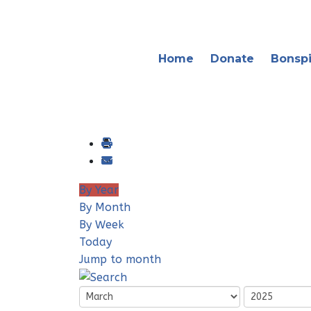
Home
Donate
Bonspi
By Year
By Month
By Week
Today
Jump to month