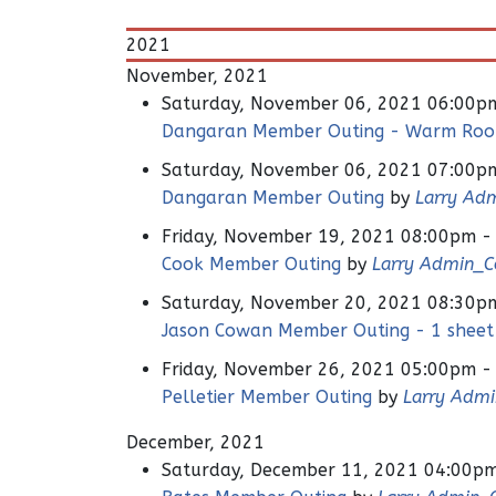
2021
November, 2021
Saturday, November 06, 2021 06:00p
Dangaran Member Outing - Warm Ro
Saturday, November 06, 2021 07:00p
Dangaran Member Outing
by
Larry Ad
Friday, November 19, 2021 08:00pm -
Cook Member Outing
by
Larry Admin_
Saturday, November 20, 2021 08:30p
Jason Cowan Member Outing - 1 sheet
Friday, November 26, 2021 05:00pm -
Pelletier Member Outing
by
Larry Adm
December, 2021
Saturday, December 11, 2021 04:00p