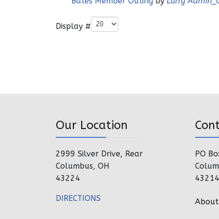
Bates Member Outing
by
Larry Admin_
Pagination List Limit
Display #
Our Location
Con
2999 Silver Drive, Rear
PO Bo
Columbus, OH
Colum
43224
4321
DIRECTIONS
About