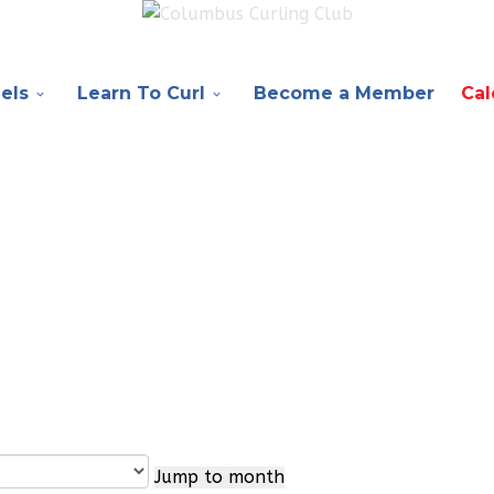
els
Learn To Curl
Become a Member
Cal
Jump to month