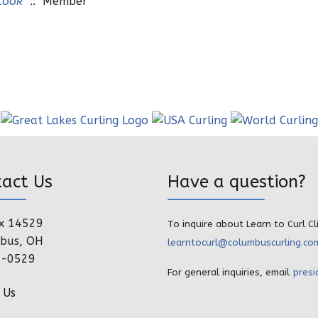
Cook
:: Member
tact Us
Have a question?
x 14529
To inquire about Learn to Curl Cl
bus, OH
learntocurl@columbuscurling.co
4-0529
For general inquiries, email
presi
 Us