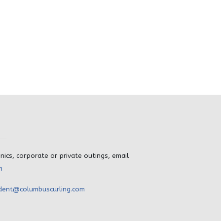
inics, corporate or private outings, email
m
dent@columbuscurling.com