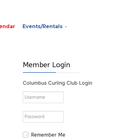
endar
Events/Rentals
Member Login
Columbus Curling Club Login
Remember Me