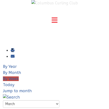
By Year
By Month
By Week
Today
Jump to month