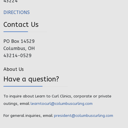
43224
DIRECTIONS
Contact Us
PO Box 14529
Columbus, OH
43214-0529
About Us
Have a question?
To inquire about Learn to Curl Clinics, corporate or private
outings, email
learntocurl@columbuscurling.com
For general inquiries, email
president@columbuscurling.com