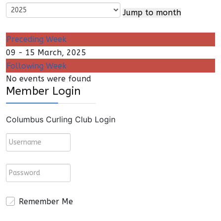
Jump to month
Preceding Week
09 - 15 March, 2025
Following Week
No events were found
Member Login
Columbus Curling Club Login
Remember Me