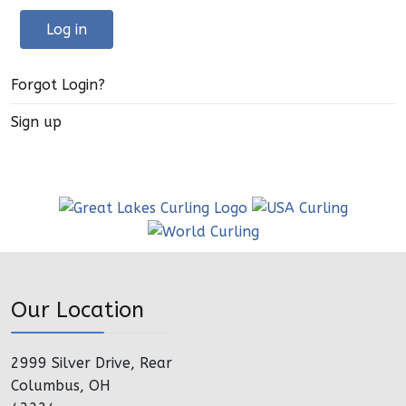
Log in
Forgot Login?
Sign up
Our Location
2999 Silver Drive, Rear
Columbus, OH