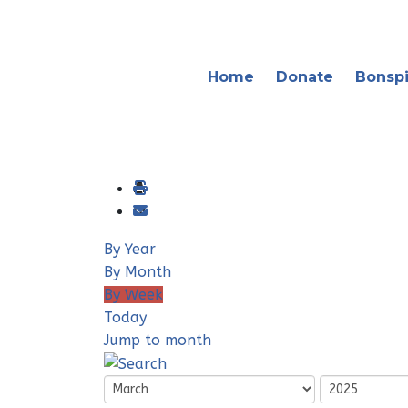
Home
Donate
Bonspi
By Year
By Month
By Week
Today
Jump to month