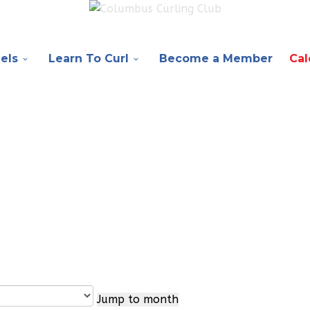
els
Learn To Curl
Become a Member
Cal
Jump to month