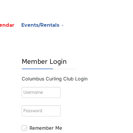
endar
Events/Rentals
Member Login
Columbus Curling Club Login
Remember Me