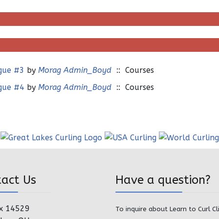
ague #3
by
Morag Admin_Boyd
:: Courses
ague #4
by
Morag Admin_Boyd
:: Courses
tact Us
Have a question?
x 14529
To inquire about Learn to Curl Cl