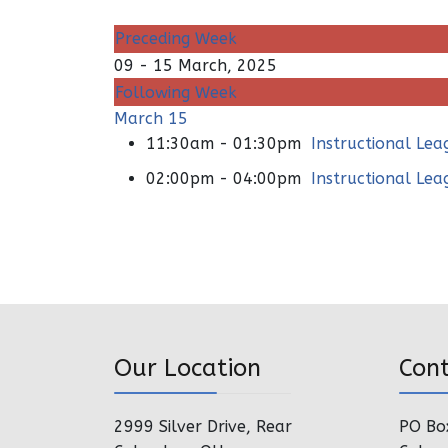
Preceding Week
09 - 15 March, 2025
Following Week
March 15
11:30am - 01:30pm
Instructional Le
02:00pm - 04:00pm
Instructional Le
Our Location
Con
2999 Silver Drive, Rear
PO Bo