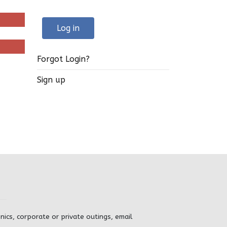
Log in
Forgot Login?
Sign up
inics, corporate or private outings, email