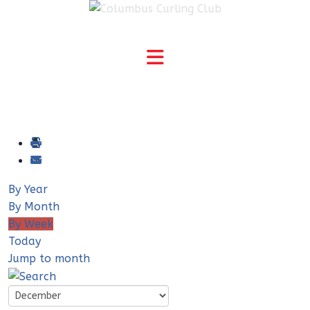
By Year
By Month
By Week
Today
Jump to month