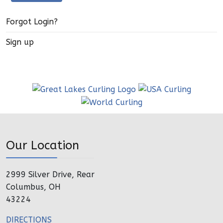
Forgot Login?
Sign up
Our Location
2999 Silver Drive, Rear
Columbus, OH
43224
DIRECTIONS