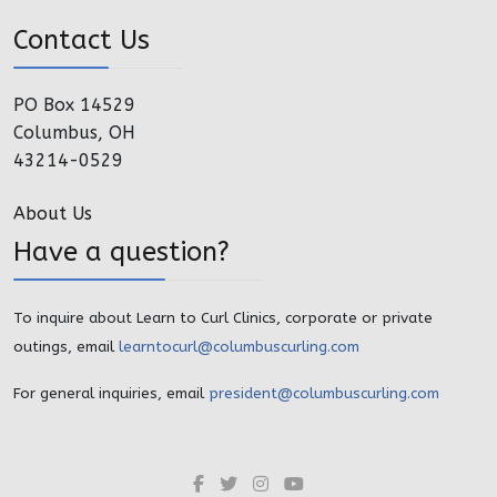
Contact Us
PO Box 14529
Columbus, OH
43214-0529
About Us
Have a question?
To inquire about Learn to Curl Clinics, corporate or private
outings, email
learntocurl@columbuscurling.com
For general inquiries, email
president@columbuscurling.com