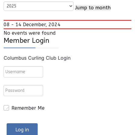
Jump to month
08 - 14 December, 2024
No events were found
Member Login
Columbus Curling Club Login
Remember Me
Log in