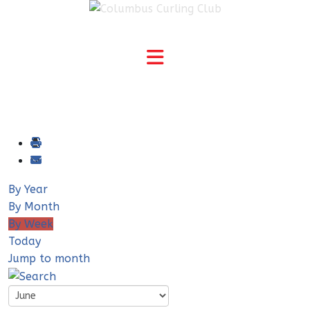
By Year
By Month
By Week
Today
Jump to month