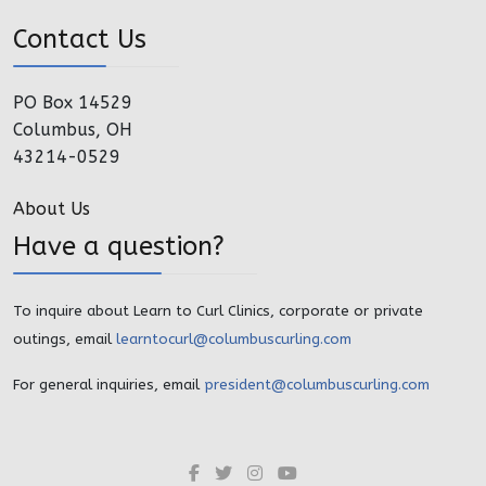
Contact Us
PO Box 14529
Columbus, OH
43214-0529
About Us
Have a question?
To inquire about Learn to Curl Clinics, corporate or private
outings, email
learntocurl@columbuscurling.com
For general inquiries, email
president@columbuscurling.com