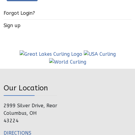
Forgot Login?
Sign up
Our Location
2999 Silver Drive, Rear
Columbus, OH
43224
DIRECTIONS