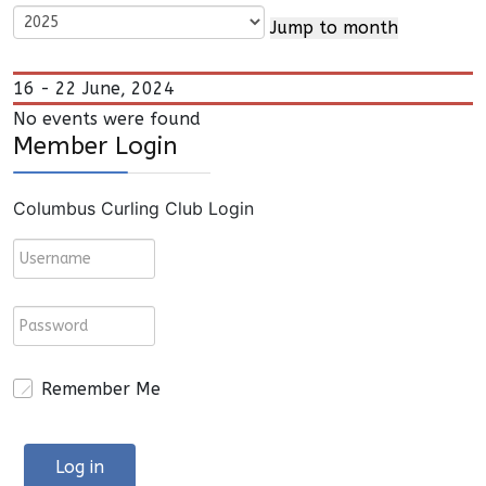
Jump to month
16 - 22 June, 2024
No events were found
Member Login
Columbus Curling Club Login
Remember Me
Log in