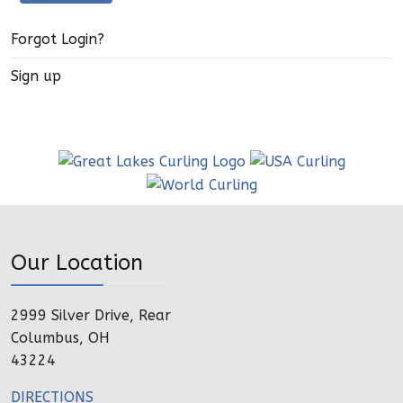
Forgot Login?
Sign up
Our Location
2999 Silver Drive, Rear
Columbus, OH
43224
DIRECTIONS