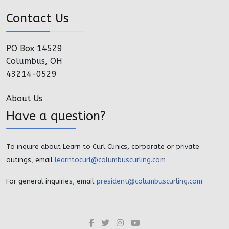
Contact Us
PO Box 14529
Columbus, OH
43214-0529
About Us
Have a question?
To inquire about Learn to Curl Clinics, corporate or private
outings, email
learntocurl@columbuscurling.com
For general inquiries, email
president@columbuscurling.com