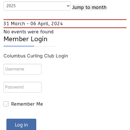
Jump to month
31 March - 06 April, 2024
No events were found
Member Login
Columbus Curling Club Login
Remember Me
Log in