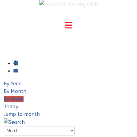
By Year
By Month
By Week
Today
Jump to month