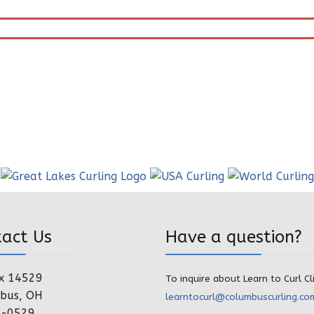
tact Us
Have a question?
x 14529
To inquire about Learn to Curl Cl
bus, OH
learntocurl@columbuscurling.co
4-0529