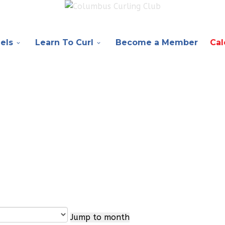
els
Learn To Curl
Become a Member
Cal
Jump to month