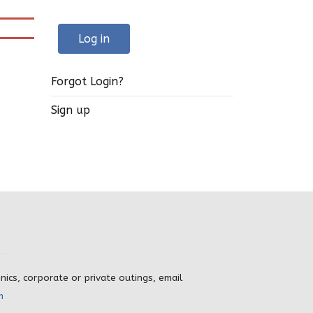
Log in
Forgot Login?
Sign up
inics, corporate or private outings, email
m