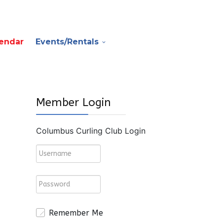
endar
Events/Rentals
Member Login
Columbus Curling Club Login
Remember Me