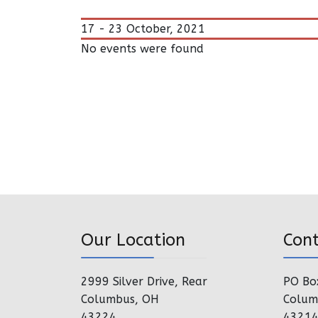
17 - 23 October, 2021
No events were found
Our Location
Con
2999 Silver Drive, Rear
PO Bo
Columbus, OH
Colum
43224
4321