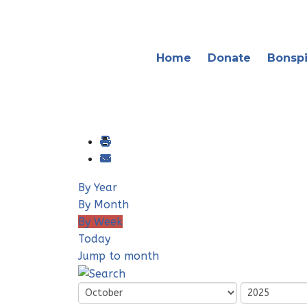
Home
Donate
Bonspi
By Year
By Month
By Week
Today
Jump to month