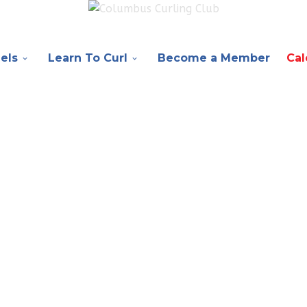
els
Learn To Curl
Become a Member
Cal