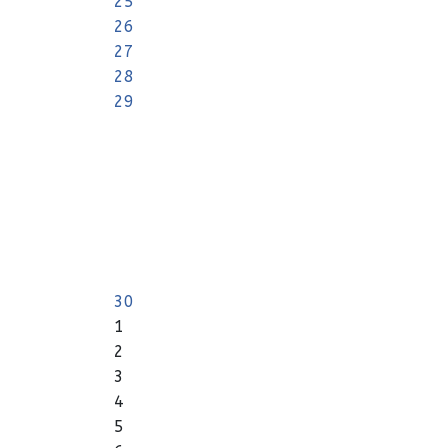
25
26
27
28
29
30
1
2
3
4
5