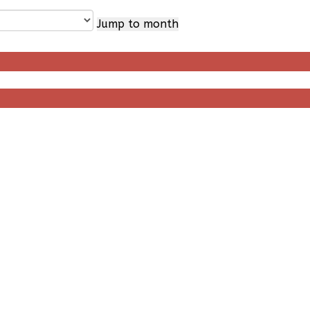
Jump to month