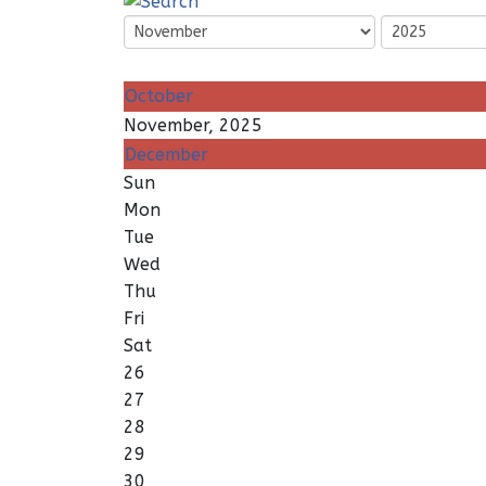
October
November, 2025
December
Sun
Mon
Tue
Wed
Thu
Fri
Sat
26
27
28
29
30