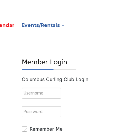
endar
Events/Rentals
Member Login
Columbus Curling Club Login
Remember Me