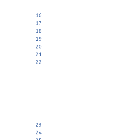
16
17
18
19
20
21
22
23
24