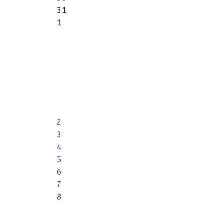
31
1
2
3
4
5
6
7
8