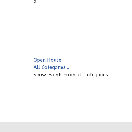
6
Open House
All Categories ...
Show events from all categories