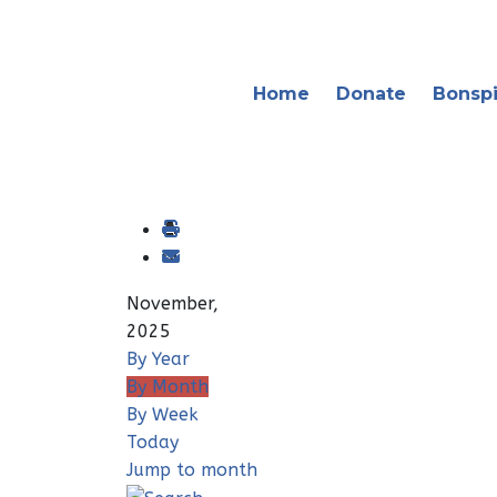
Home
Donate
Bonspi
November,
2025
By Year
By Month
By Week
Today
Jump to month