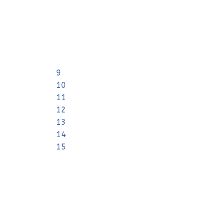
9
10
11
12
13
14
15