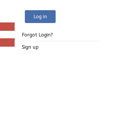
Log in
Forgot Login?
Sign up