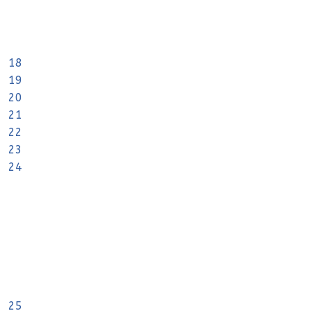
18
19
20
21
22
23
24
25