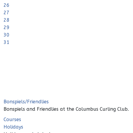
26
27
28
29
30
31
Bonspiels/Friendlies
Bonspiels and Friendlies at the Columbus Curling Club.
Courses
Holidays