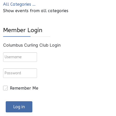
All Categories ...
Show events from all categories
Member Login
Columbus Curling Club Login
Remember Me
Log in