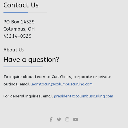
Contact Us
PO Box 14529
Columbus, OH
43214-0529
About Us
Have a question?
To inquire about Learn to Curl Clinics, corporate or private
outings, email
learntocurl@columbuscurling.com
For general inquiries, email
president@columbuscurling.com