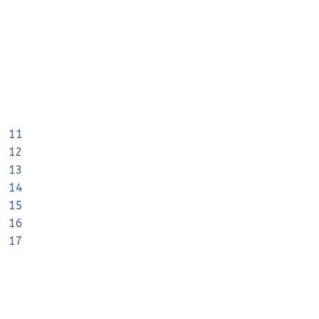
11
12
13
14
15
16
17