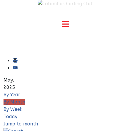
May,
2025
By Year
By Month
By Week
Today
Jump to month