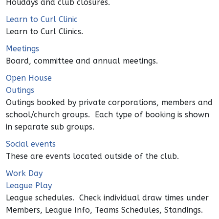
Holidays and club closures.
Learn to Curl Clinic
Learn to Curl Clinics.
Meetings
Board, committee and annual meetings.
Open House
Outings
Outings booked by private corporations, members and
school/church groups. Each type of booking is shown
in separate sub groups.
Social events
These are events located outside of the club.
Work Day
League Play
League schedules. Check individual draw times under
Members, League Info, Teams Schedules, Standings.