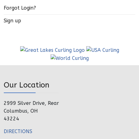
Forgot Login?
Sign up
Our Location
2999 Silver Drive, Rear
Columbus, OH
43224
DIRECTIONS