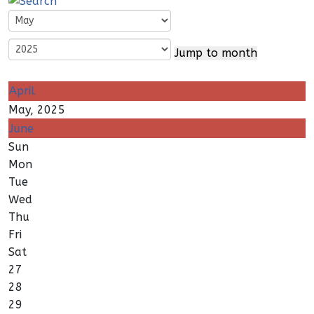
Jump to month
April
May, 2025
June
Sun
Mon
Tue
Wed
Thu
Fri
Sat
27
28
29