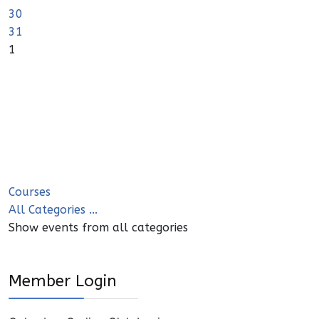
30
31
1
Courses
All Categories ...
Show events from all categories
Member Login