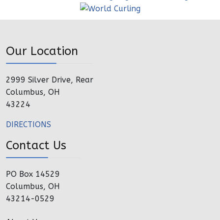
Our Location
2999 Silver Drive, Rear
Columbus, OH
43224
DIRECTIONS
Contact Us
PO Box 14529
Columbus, OH
43214-0529