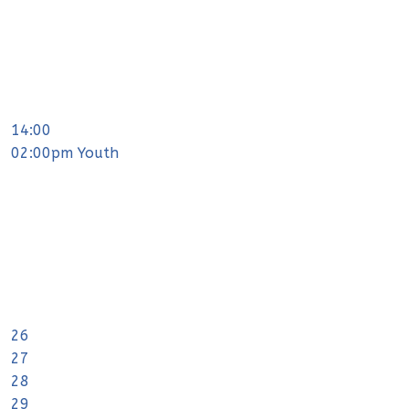
14:00
02:00pm Youth
26
27
28
29