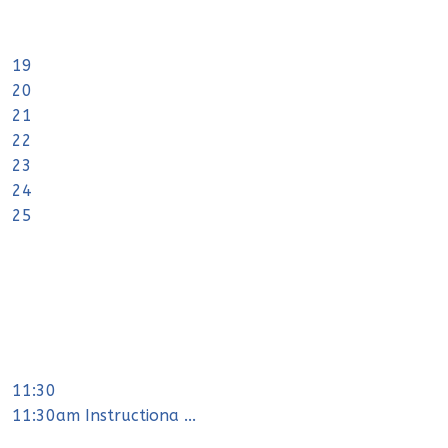
19
20
21
22
23
24
25
11:30
11:30am Instructiona ...