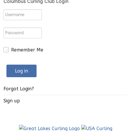
Columbus Curling Club Login
Remember Me
Log in
Forgot Login?
Sign up