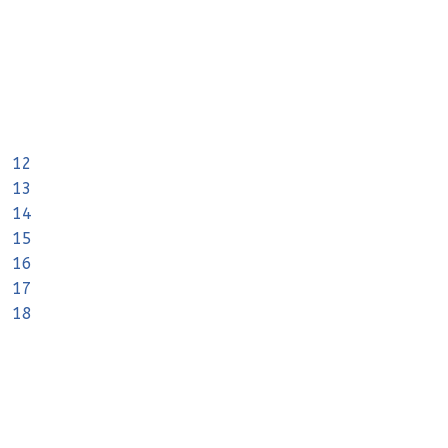
12
13
14
15
16
17
18