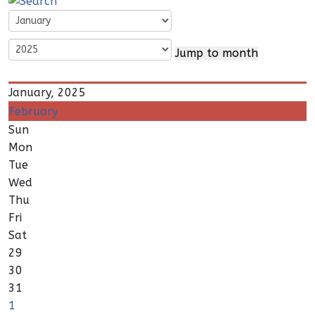
Jump to month
January, 2025
February
Sun
Mon
Tue
Wed
Thu
Fri
Sat
29
30
31
1