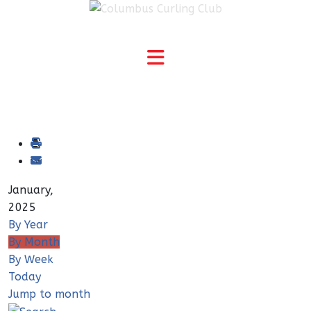
January,
2025
By Year
By Month
By Week
Today
Jump to month