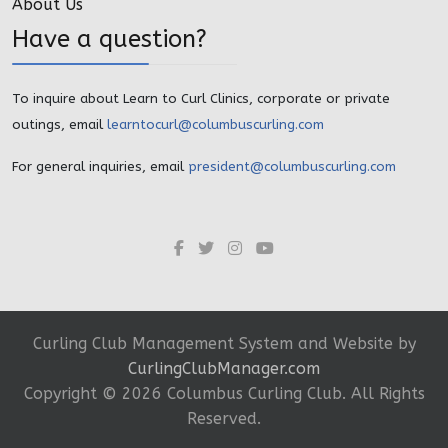
About Us
Have a question?
To inquire about Learn to Curl Clinics, corporate or private
outings, email
learntocurl@columbuscurling.com
For general inquiries, email
president@columbuscurling.com
Curling Club Management System and Website by
CurlingClubManager.com
Copyright ©
2026 Columbus Curling Club. All Rights
Reserved.