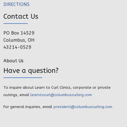
DIRECTIONS
Contact Us
PO Box 14529
Columbus, OH
43214-0529
About Us
Have a question?
To inquire about Learn to Curl Clinics, corporate or private
outings, email
learntocurl@columbuscurling.com
For general inquiries, email
president@columbuscurling.com