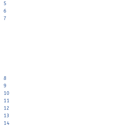
5
6
7
8
9
10
11
12
13
14