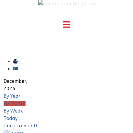
December,
2024
By Year
By Month
By Week
Today
Jump to month