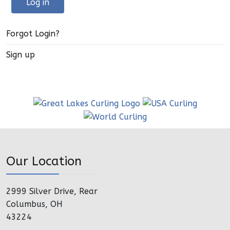
Log in
Forgot Login?
Sign up
Our Location
2999 Silver Drive, Rear
Columbus, OH
43224