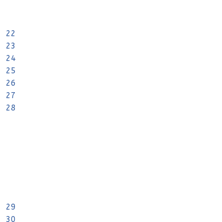
22
23
24
25
26
27
28
29
30