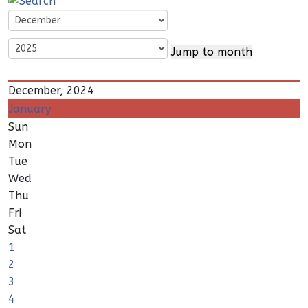
Jump to month
December, 2024
January
Sun
Mon
Tue
Wed
Thu
Fri
Sat
1
2
3
4