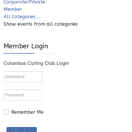
Corporate/Private
Member
All Categories ...
Show events from all categories
Member Login
Columbus Curling Club Login
Remember Me