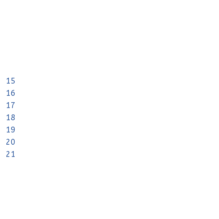
15
16
17
18
19
20
21