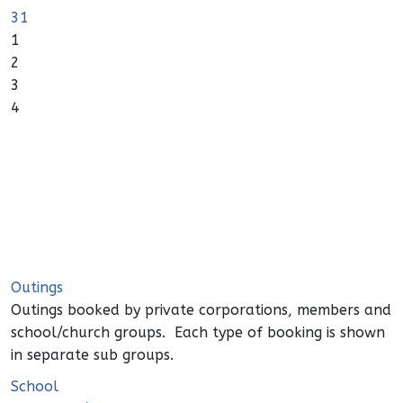
31
1
2
3
4
Outings
Outings booked by private corporations, members and
school/church groups. Each type of booking is shown
in separate sub groups.
School