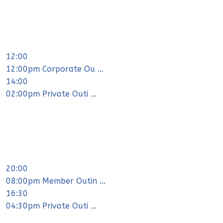
12:00
12:00pm Corporate Ou ...
14:00
02:00pm Private Outi ...
20:00
08:00pm Member Outin ...
16:30
04:30pm Private Outi ...