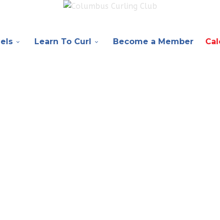
els
Learn To Curl
Become a Member
Cal