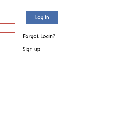
Log in
Forgot Login?
Sign up