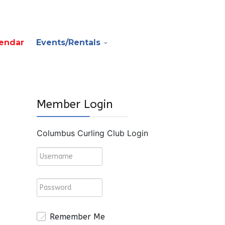
endar
Events/Rentals
Member Login
Columbus Curling Club Login
Remember Me