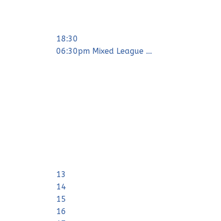
18:30
06:30pm Mixed League ...
13
14
15
16