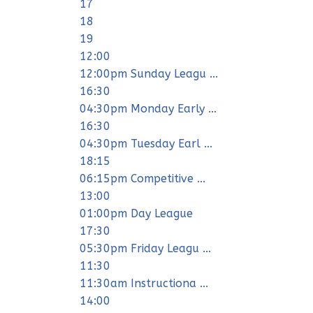
17
18
19
12:00
12:00pm Sunday Leagu ...
16:30
04:30pm Monday Early ...
16:30
04:30pm Tuesday Earl ...
18:15
06:15pm Competitive ...
13:00
01:00pm Day League
17:30
05:30pm Friday Leagu ...
11:30
11:30am Instructiona ...
14:00