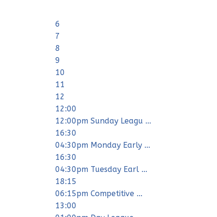
6
7
8
9
10
11
12
12:00
12:00pm Sunday Leagu ...
16:30
04:30pm Monday Early ...
16:30
04:30pm Tuesday Earl ...
18:15
06:15pm Competitive ...
13:00