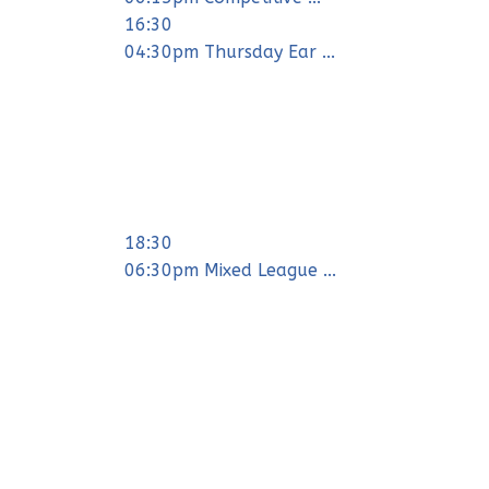
16:30
04:30pm Thursday Ear ...
18:30
06:30pm Mixed League ...