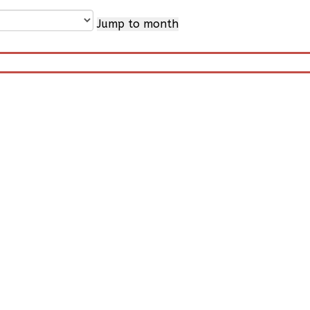
Jump to month