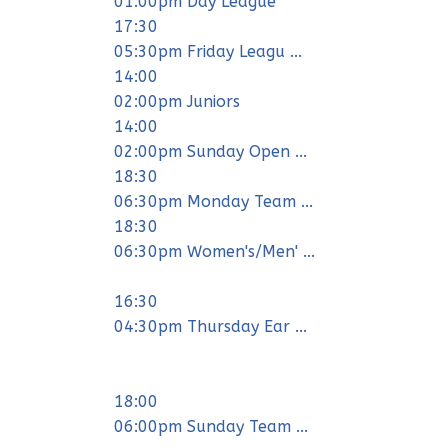
01:00pm Day League
17:30
05:30pm Friday Leagu ...
14:00
02:00pm Juniors
14:00
02:00pm Sunday Open ...
18:30
06:30pm Monday Team ...
18:30
06:30pm Women's/Men' ...
16:30
04:30pm Thursday Ear ...
18:00
06:00pm Sunday Team ...