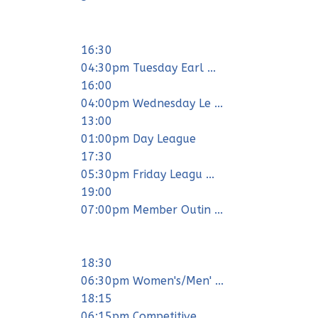
16:30
04:30pm Tuesday Earl ...
16:00
04:00pm Wednesday Le ...
13:00
01:00pm Day League
17:30
05:30pm Friday Leagu ...
19:00
07:00pm Member Outin ...
18:30
06:30pm Women's/Men' ...
18:15
06:15pm Competitive ...