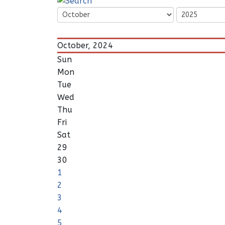
October, 2024
Sun
Mon
Tue
Wed
Thu
Fri
Sat
29
30
1
2
3
4
5