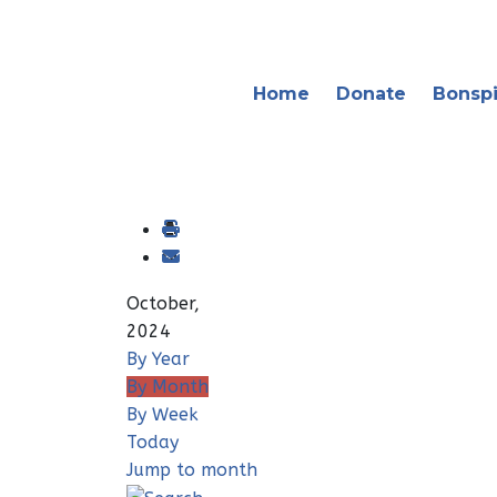
Home
Donate
Bonspi
October,
2024
By Year
By Month
By Week
Today
Jump to month