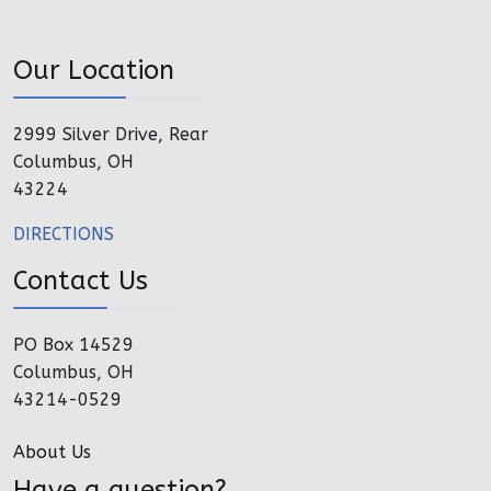
Our Location
2999 Silver Drive, Rear
Columbus, OH
43224
DIRECTIONS
Contact Us
PO Box 14529
Columbus, OH
43214-0529
About Us
Have a question?