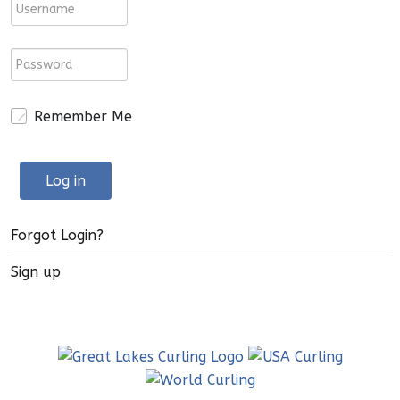
Remember Me
Log in
Forgot Login?
Sign up