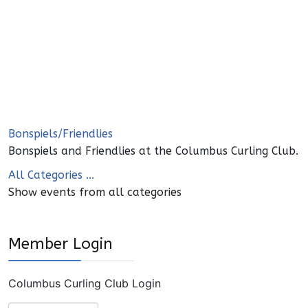
Bonspiels/Friendlies
Bonspiels and Friendlies at the Columbus Curling Club.
All Categories ...
Show events from all categories
Member Login
Columbus Curling Club Login