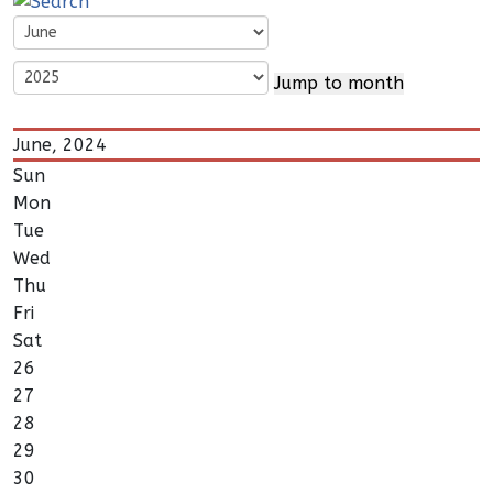
Jump to month
June, 2024
Sun
Mon
Tue
Wed
Thu
Fri
Sat
26
27
28
29
30