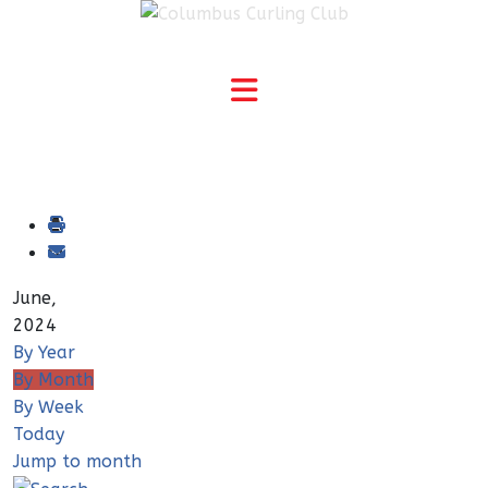
June,
2024
By Year
By Month
By Week
Today
Jump to month