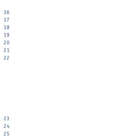
16
17
18
19
20
21
22
23
24
25