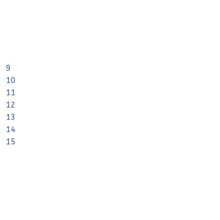
9
10
11
12
13
14
15