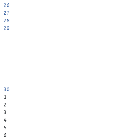
26
27
28
29
30
1
2
3
4
5
6