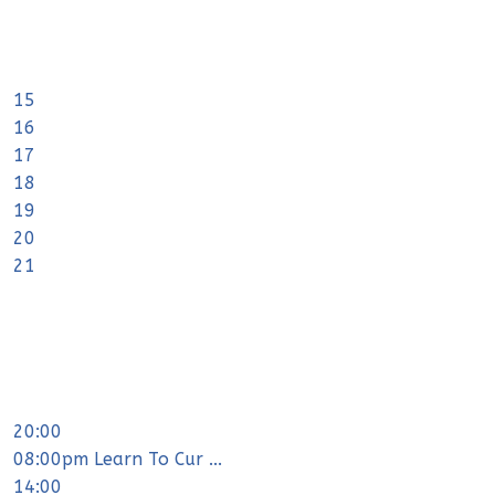
15
16
17
18
19
20
21
20:00
08:00pm Learn To Cur ...
14:00