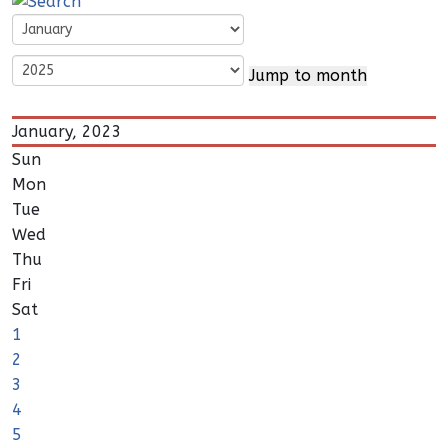
Jump to month
January, 2023
Sun
Mon
Tue
Wed
Thu
Fri
Sat
1
2
3
4
5