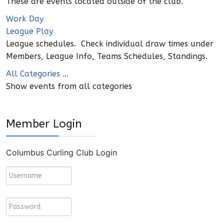
These are events located outside of the club.
Work Day
League Play
League schedules. Check individual draw times under
Members, League Info, Teams Schedules, Standings.
All Categories ...
Show events from all categories
Member Login
Columbus Curling Club Login