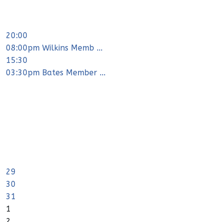
20:00
08:00pm Wilkins Memb ...
15:30
03:30pm Bates Member ...
29
30
31
1
2