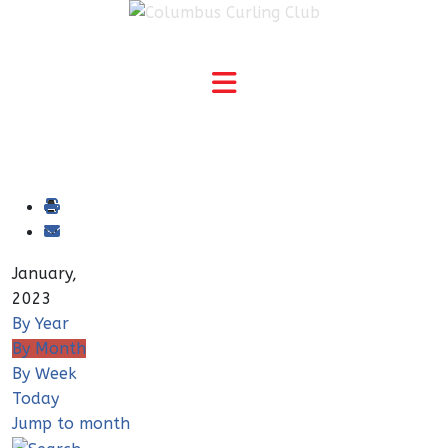
January,
2023
By Year
By Month
By Week
Today
Jump to month