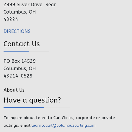
2999 Silver Drive, Rear
Columbus, OH
43224
DIRECTIONS
Contact Us
PO Box 14529
Columbus, OH
43214-0529
About Us
Have a question?
To inquire about Learn to Curl Clinics, corporate or private
outings, email
learntocurl@columbuscurling.com