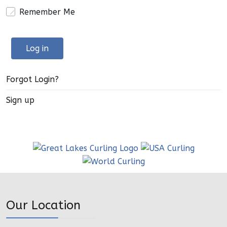
Remember Me
Log in
Forgot Login?
Sign up
Our Location