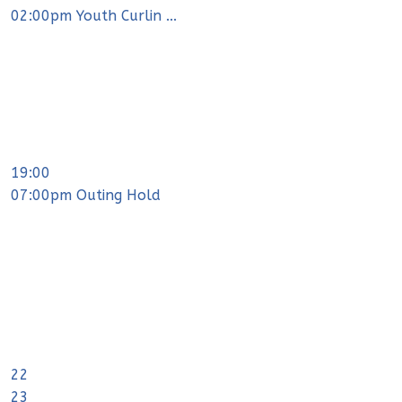
02:00pm Youth Curlin ...
19:00
07:00pm Outing Hold
22
23