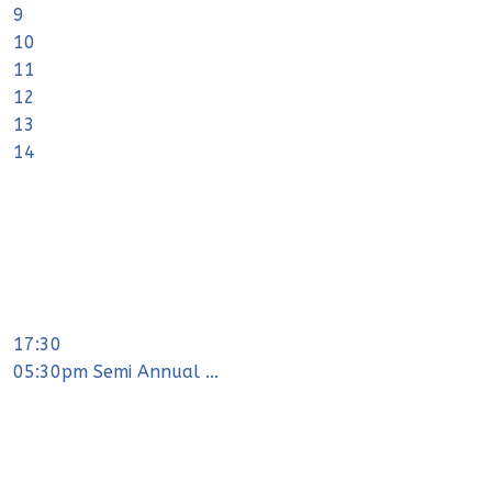
9
10
11
12
13
14
17:30
05:30pm Semi Annual ...