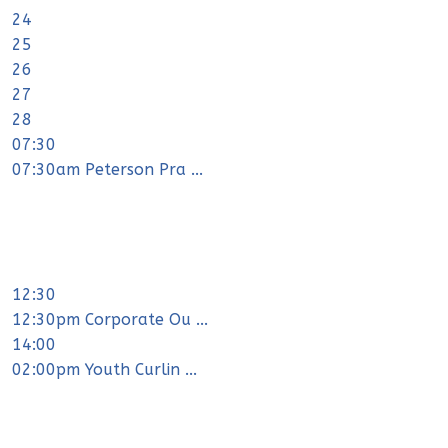
24
25
26
27
28
07:30
07:30am Peterson Pra ...
12:30
12:30pm Corporate Ou ...
14:00
02:00pm Youth Curlin ...