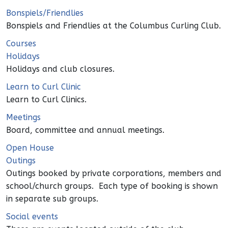
Bonspiels/Friendlies
Bonspiels and Friendlies at the Columbus Curling Club.
Courses
Holidays
Holidays and club closures.
Learn to Curl Clinic
Learn to Curl Clinics.
Meetings
Board, committee and annual meetings.
Open House
Outings
Outings booked by private corporations, members and
school/church groups. Each type of booking is shown
in separate sub groups.
Social events