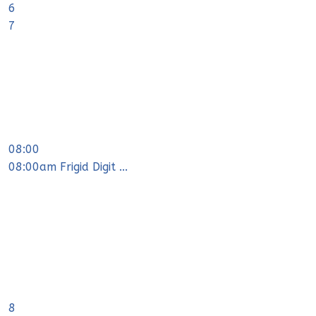
6
7
08:00
08:00am Frigid Digit ...
8