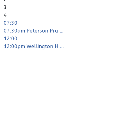
3
4
07:30
07:30am Peterson Pra ...
12:00
12:00pm Wellington H ...