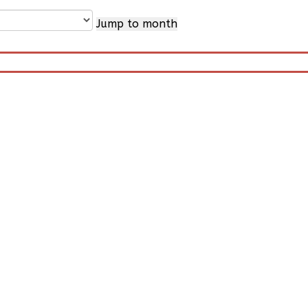
Jump to month