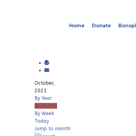
Home
Donate
Bonspi
October,
2021
By Year
By Month
By Week
Today
Jump to month