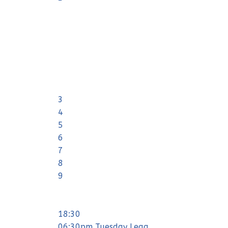
3
4
5
6
7
8
9
18:30
06:30pm Tuesday Leag ...