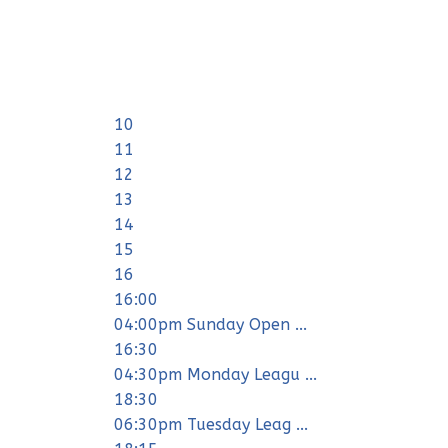
10
11
12
13
14
15
16
16:00
04:00pm Sunday Open ...
16:30
04:30pm Monday Leagu ...
18:30
06:30pm Tuesday Leag ...