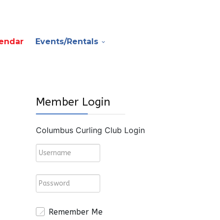
endar
Events/Rentals
Member Login
Columbus Curling Club Login
Remember Me