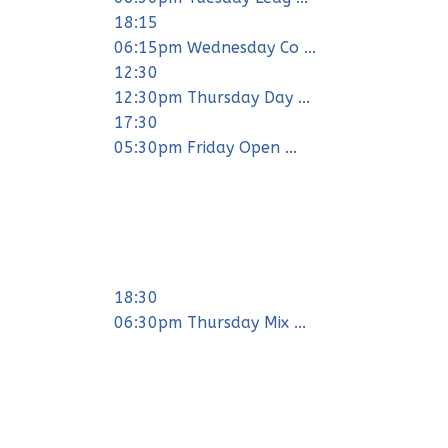
18:15
06:15pm Wednesday Co ...
12:30
12:30pm Thursday Day ...
17:30
05:30pm Friday Open ...
18:30
06:30pm Thursday Mix ...