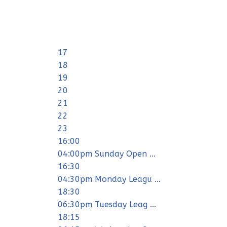
17
18
19
20
21
22
23
16:00
04:00pm Sunday Open ...
16:30
04:30pm Monday Leagu ...
18:30
06:30pm Tuesday Leag ...
18:15