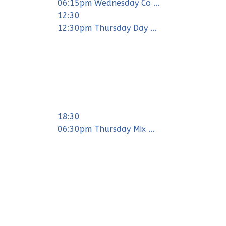
06:15pm Wednesday Co ...
12:30
12:30pm Thursday Day ...
18:30
06:30pm Thursday Mix ...