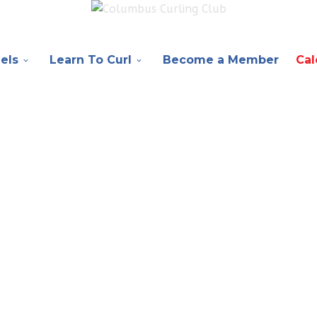
els
Learn To Curl
Become a Member
Cal