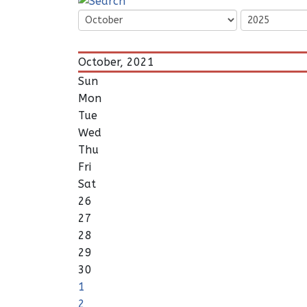
October, 2021
Sun
Mon
Tue
Wed
Thu
Fri
Sat
26
27
28
29
30
1
2