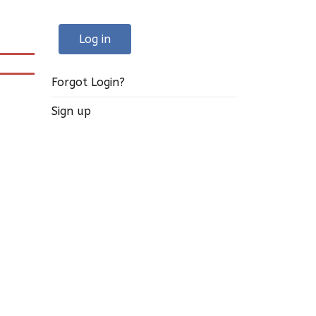
Log in
Forgot Login?
Sign up