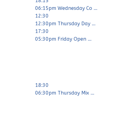
18:15
06:15pm Wednesday Co ...
12:30
12:30pm Thursday Day ...
17:30
05:30pm Friday Open ...
18:30
06:30pm Thursday Mix ...