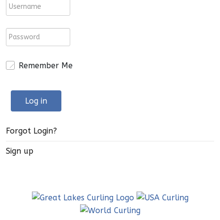
Remember Me
Log in
Forgot Login?
Sign up