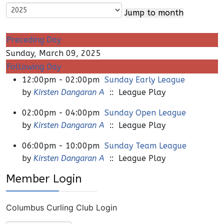
Jump to month
Preceding Day
Sunday, March 09, 2025
Following Day
12:00pm - 02:00pm
Sunday Early League
by
Kirsten Dangaran A
:: League Play
02:00pm - 04:00pm
Sunday Open League
by
Kirsten Dangaran A
:: League Play
06:00pm - 10:00pm
Sunday Team League
by
Kirsten Dangaran A
:: League Play
Member Login
Columbus Curling Club Login