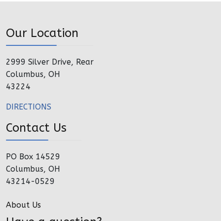
Our Location
2999 Silver Drive, Rear
Columbus, OH
43224
DIRECTIONS
Contact Us
PO Box 14529
Columbus, OH
43214-0529
About Us