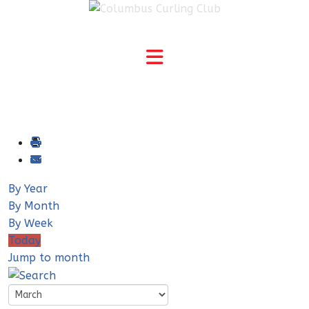
By Year
By Month
By Week
Today
Jump to month