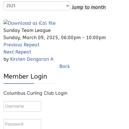
Jump to month
Sunday Team League
Sunday, March 09, 2025, 06:00pm - 10:00pm
Previous Repeat
Next Repeat
by
Kirsten Dangaran A
Back
Member Login
Columbus Curling Club Login