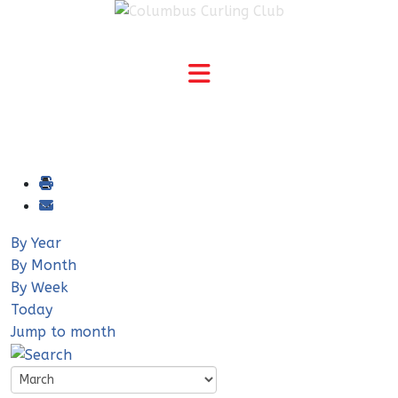
By Year
By Month
By Week
Today
Jump to month