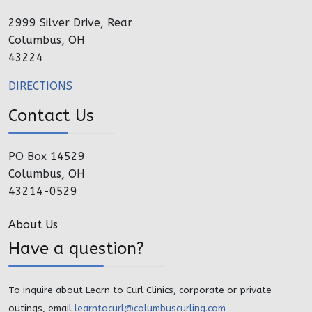
2999 Silver Drive, Rear
Columbus, OH
43224
DIRECTIONS
Contact Us
PO Box 14529
Columbus, OH
43214-0529
About Us
Have a question?
To inquire about Learn to Curl Clinics, corporate or private
outings, email
learntocurl@columbuscurling.com