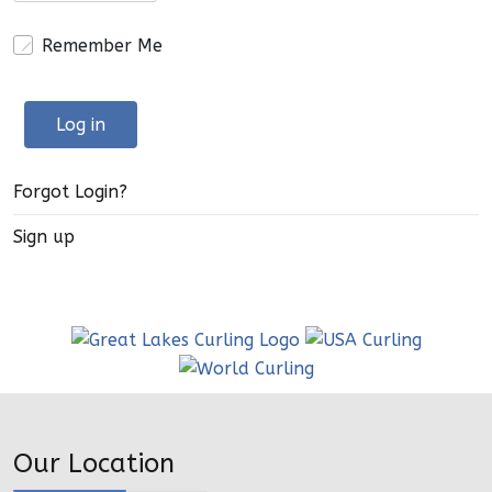
Remember Me
Log in
Forgot Login?
Sign up
Our Location