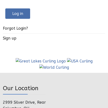
Log in
Forgot Login?
Sign up
Our Location
2999 Silver Drive, Rear