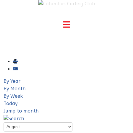
By Year
By Month
By Week
Today
Jump to month