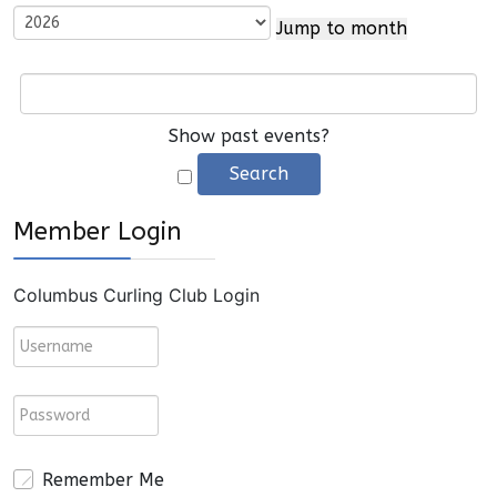
Jump to month
Show past events?
Member Login
Columbus Curling Club Login
Remember Me