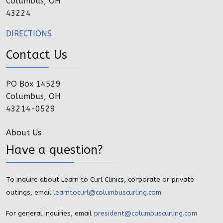
Columbus, OH
43224
DIRECTIONS
Contact Us
PO Box 14529
Columbus, OH
43214-0529
About Us
Have a question?
To inquire about Learn to Curl Clinics, corporate or private
outings, email
learntocurl@columbuscurling.com
For general inquiries, email
president@columbuscurling.com