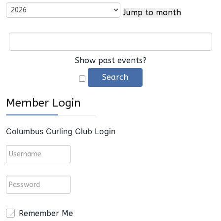
Jump to month
Show past events?
Member Login
Columbus Curling Club Login
Remember Me