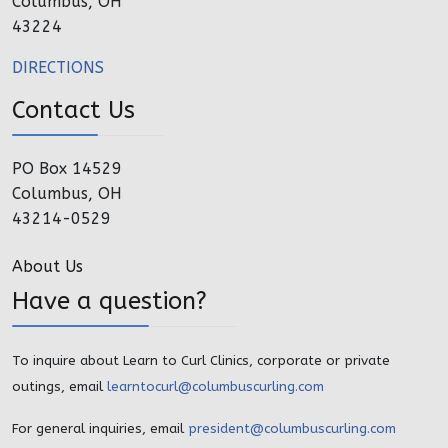
Columbus, OH
43224
DIRECTIONS
Contact Us
PO Box 14529
Columbus, OH
43214-0529
About Us
Have a question?
To inquire about Learn to Curl Clinics, corporate or private
outings, email
learntocurl@columbuscurling.com
For general inquiries, email
president@columbuscurling.com