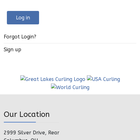
Log in
Forgot Login?
Sign up
Our Location
2999 Silver Drive, Rear