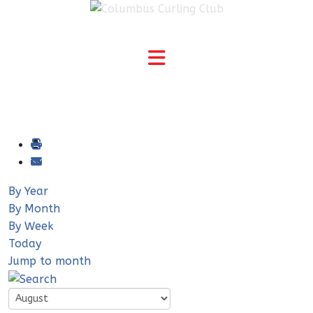
By Year
By Month
By Week
Today
Jump to month