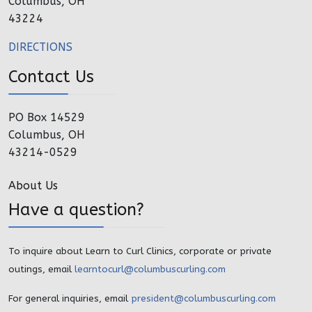
Columbus, OH
43224
DIRECTIONS
Contact Us
PO Box 14529
Columbus, OH
43214-0529
About Us
Have a question?
To inquire about Learn to Curl Clinics, corporate or private
outings, email
learntocurl@columbuscurling.com
For general inquiries, email
president@columbuscurling.com