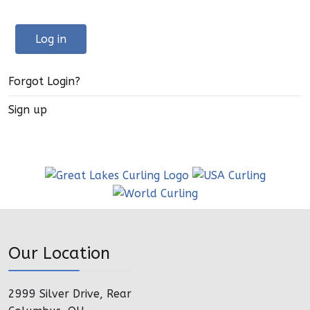
Log in
Forgot Login?
Sign up
Our Location
2999 Silver Drive, Rear