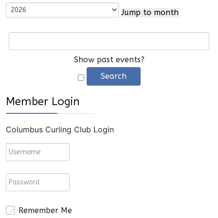
Jump to month
Show past events?
Member Login
Columbus Curling Club Login
Remember Me