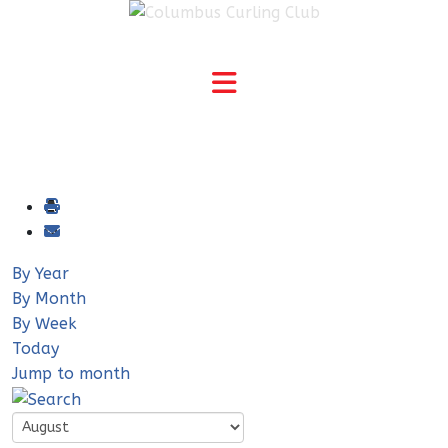
By Year
By Month
By Week
Today
Jump to month