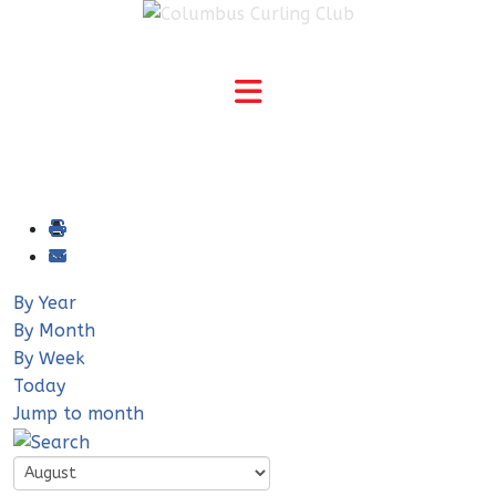
By Year
By Month
By Week
Today
Jump to month