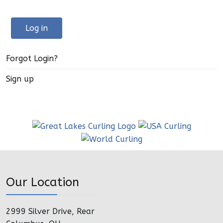
Log in
Forgot Login?
Sign up
Our Location
2999 Silver Drive, Rear