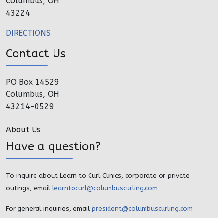
Columbus, OH
43224
DIRECTIONS
Contact Us
PO Box 14529
Columbus, OH
43214-0529
About Us
Have a question?
To inquire about Learn to Curl Clinics, corporate or private
outings, email
learntocurl@columbuscurling.com
For general inquiries, email
president@columbuscurling.com