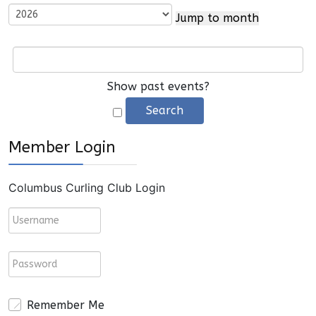
Jump to month
Show past events?
Member Login
Columbus Curling Club Login
Remember Me