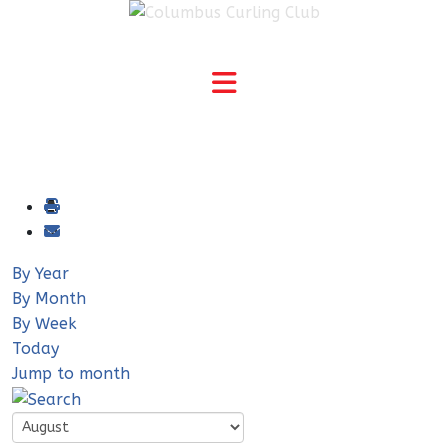
By Year
By Month
By Week
Today
Jump to month