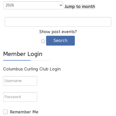
Jump to month
Show past events?
Member Login
Columbus Curling Club Login
Remember Me