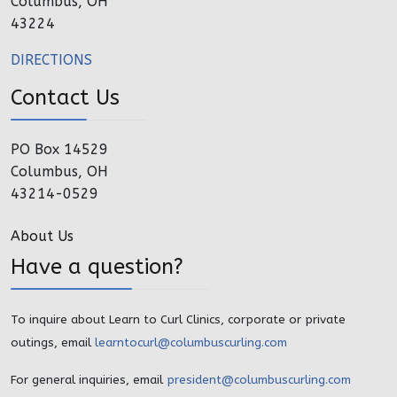
Columbus, OH
43224
DIRECTIONS
Contact Us
PO Box 14529
Columbus, OH
43214-0529
About Us
Have a question?
To inquire about Learn to Curl Clinics, corporate or private
outings, email
learntocurl@columbuscurling.com
For general inquiries, email
president@columbuscurling.com