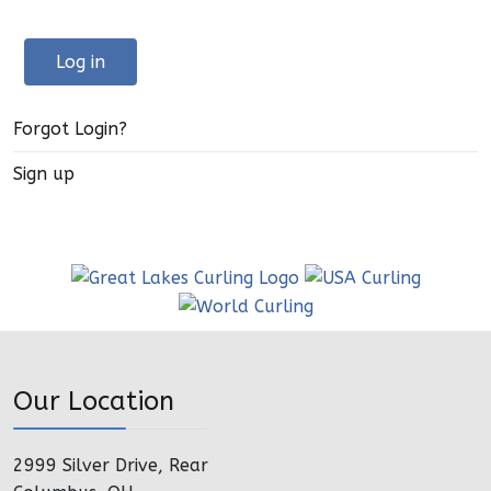
Log in
Forgot Login?
Sign up
Our Location
2999 Silver Drive, Rear