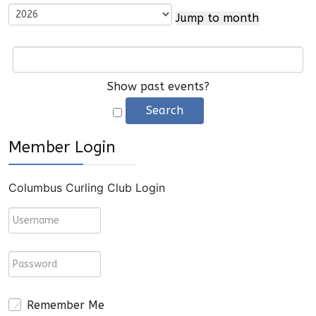
Jump to month
Show past events?
Member Login
Columbus Curling Club Login
Remember Me