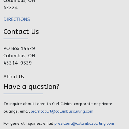
Columbus, OH
43224
DIRECTIONS
Contact Us
PO Box 14529
Columbus, OH
43214-0529
About Us
Have a question?
To inquire about Learn to Curl Clinics, corporate or private
outings, email
learntocurl@columbuscurling.com
For general inquiries, email
president@columbuscurling.com