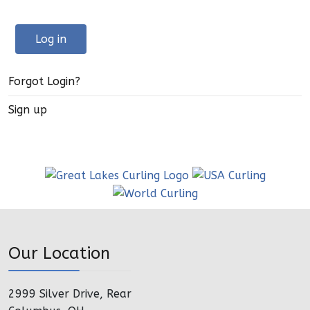
Log in
Forgot Login?
Sign up
Our Location
2999 Silver Drive, Rear