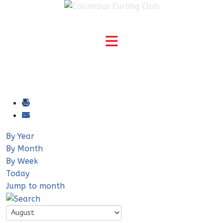
By Year
By Month
By Week
Today
Jump to month