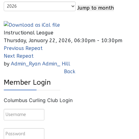
Jump to month
Instructional League
Thursday, January 22, 2026, 06:30pm - 10:30pm
Previous Repeat
Next Repeat
by
Admin_Ryan Admin_ Hill
Back
Member Login
Columbus Curling Club Login