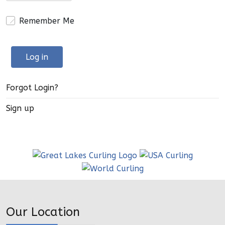
Remember Me
Log in
Forgot Login?
Sign up
Our Location