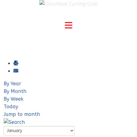
By Year
By Month
By Week
Today
Jump to month