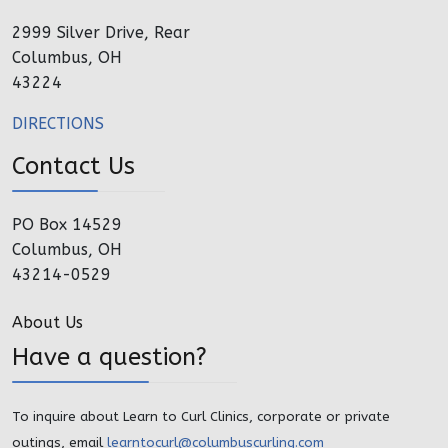
2999 Silver Drive, Rear
Columbus, OH
43224
DIRECTIONS
Contact Us
PO Box 14529
Columbus, OH
43214-0529
About Us
Have a question?
To inquire about Learn to Curl Clinics, corporate or private
outings, email
learntocurl@columbuscurling.com