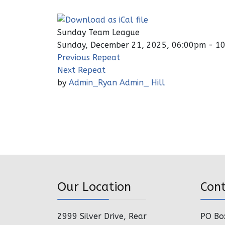
Sunday Team League
Sunday, December 21, 2025, 06:00pm - 1
Previous Repeat
Next Repeat
by
Admin_Ryan Admin_ Hill
Our Location
Con
2999 Silver Drive, Rear
PO Bo