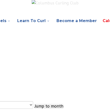
els
Learn To Curl
Become a Member
Cal
Jump to month