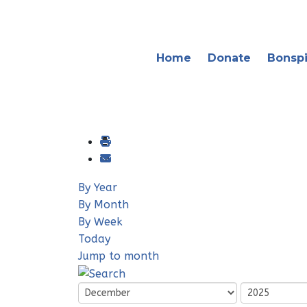
Home
Donate
Bonspi
By Year
By Month
By Week
Today
Jump to month