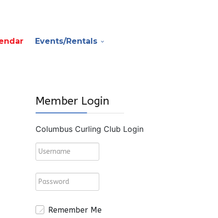
endar
Events/Rentals
Member Login
Columbus Curling Club Login
Remember Me