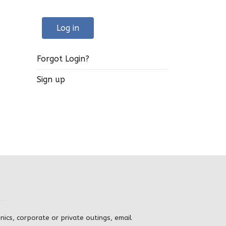
Log in
Forgot Login?
Sign up
inics, corporate or private outings, email