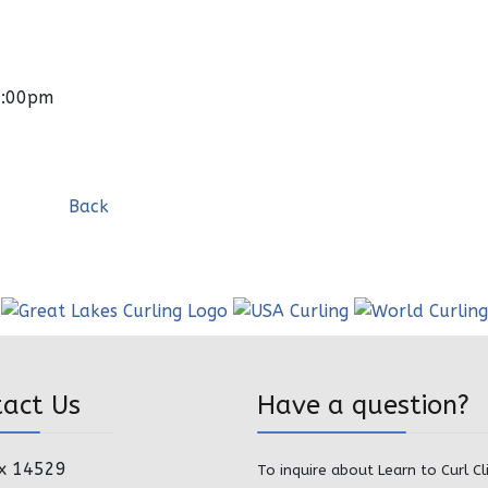
0:00pm
Back
tact Us
Have a question?
x 14529
To inquire about Learn to Curl Cl