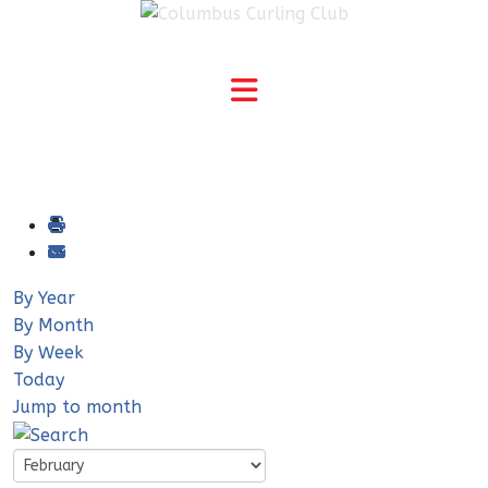
By Year
By Month
By Week
Today
Jump to month