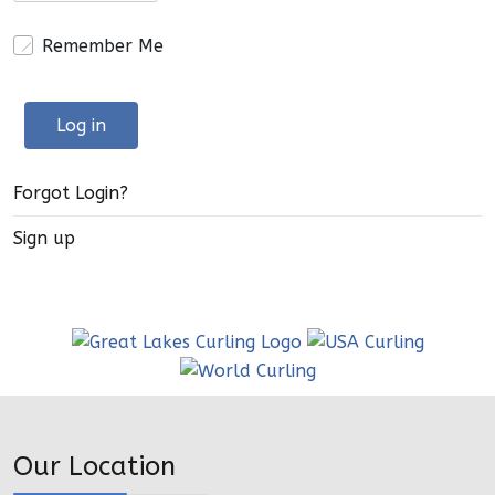
Remember Me
Log in
Forgot Login?
Sign up
Our Location