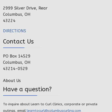
2999 Silver Drive, Rear
Columbus, OH
43224
DIRECTIONS
Contact Us
PO Box 14529
Columbus, OH
43214-0529
About Us
Have a question?
To inquire about Learn to Curl Clinics, corporate or private
outings, email
learntocurl@columbuscurling.com