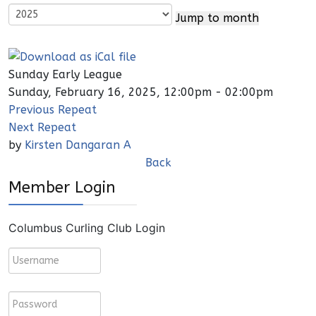
Jump to month
Sunday Early League
Sunday, February 16, 2025, 12:00pm - 02:00pm
Previous Repeat
Next Repeat
by
Kirsten Dangaran A
Back
Member Login
Columbus Curling Club Login