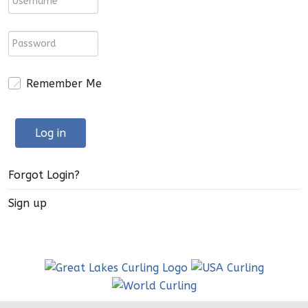
Remember Me
Log in
Forgot Login?
Sign up