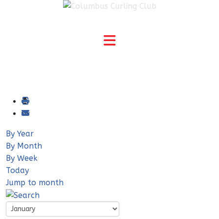
By Year
By Month
By Week
Today
Jump to month