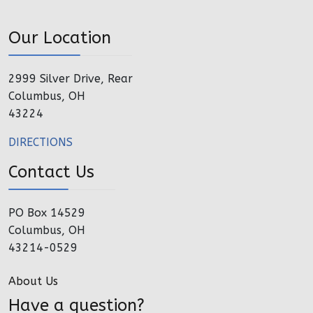
Our Location
2999 Silver Drive, Rear
Columbus, OH
43224
DIRECTIONS
Contact Us
PO Box 14529
Columbus, OH
43214-0529
About Us
Have a question?