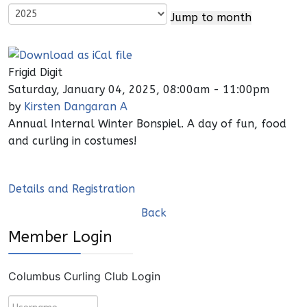
Jump to month
Frigid Digit
Saturday, January 04, 2025, 08:00am - 11:00pm
by
Kirsten Dangaran A
Annual Internal Winter Bonspiel. A day of fun, food
and curling in costumes!
Details and Registration
Back
Member Login
Columbus Curling Club Login