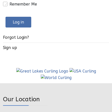
Remember Me
Log in
Forgot Login?
Sign up
Our Location