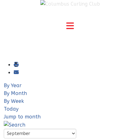
By Year
By Month
By Week
Today
Jump to month