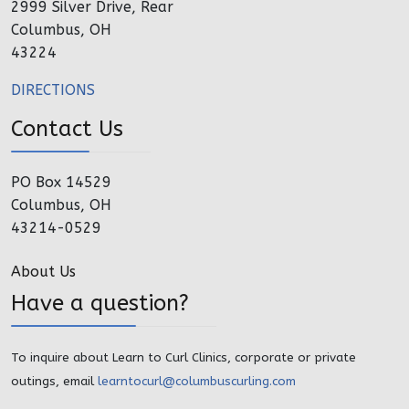
2999 Silver Drive, Rear
Columbus, OH
43224
DIRECTIONS
Contact Us
PO Box 14529
Columbus, OH
43214-0529
About Us
Have a question?
To inquire about Learn to Curl Clinics, corporate or private
outings, email
learntocurl@columbuscurling.com