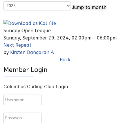
Jump to month
Sunday Open League
Sunday, September 29, 2024, 02:00pm - 06:00pm
Next Repeat
by
Kirsten Dangaran A
Back
Member Login
Columbus Curling Club Login