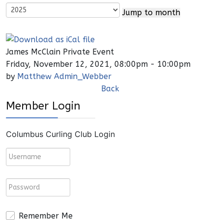
Jump to month
James McClain Private Event
Friday, November 12, 2021, 08:00pm - 10:00pm
by
Matthew Admin_Webber
Back
Member Login
Columbus Curling Club Login
Remember Me