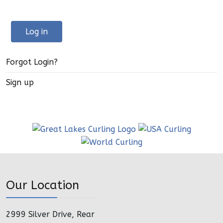
Log in
Forgot Login?
Sign up
Our Location
2999 Silver Drive, Rear