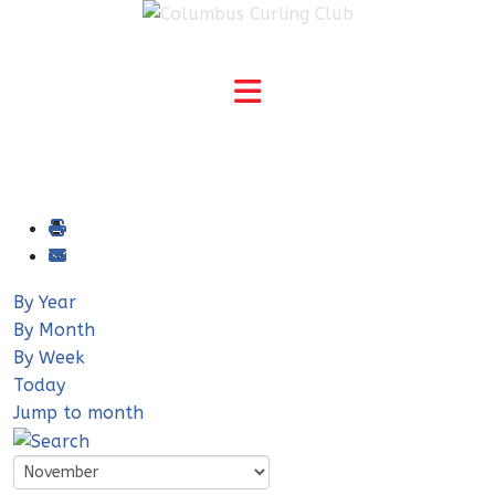
By Year
By Month
By Week
Today
Jump to month