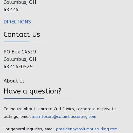
Columbus, OH
43224
DIRECTIONS
Contact Us
PO Box 14529
Columbus, OH
43214-0529
About Us
Have a question?
To inquire about Learn to Curl Clinics, corporate or private
outings, email
learntocurl@columbuscurling.com
For general inquiries, email
president@columbuscurling.com