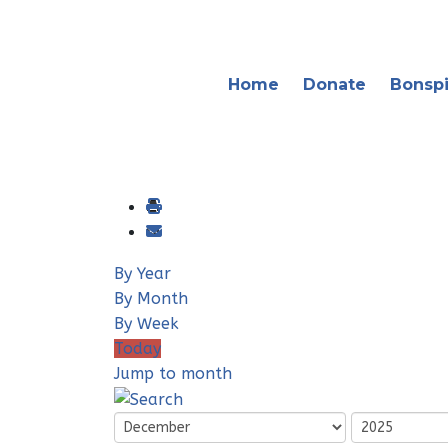
Home
Donate
Bonspi
By Year
By Month
By Week
Today
Jump to month