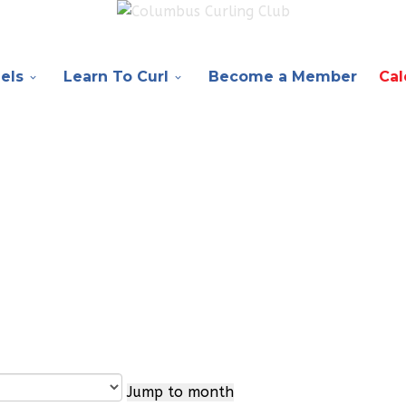
els
Learn To Curl
Become a Member
Cal
Jump to month