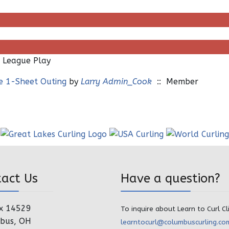
 League Play
te 1-Sheet Outing
by
Larry Admin_Cook
:: Member
tact Us
Have a question?
x 14529
To inquire about Learn to Curl Cl
bus, OH
learntocurl@columbuscurling.co