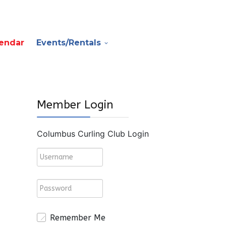
endar
Events/Rentals
Member Login
Columbus Curling Club Login
Remember Me