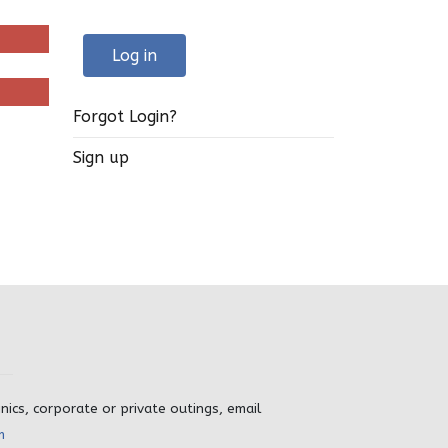
Log in
Forgot Login?
Sign up
inics, corporate or private outings, email
m