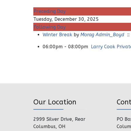
Preceding Day
Tuesday, December 30, 2025
Following Day
Winter Break
by
Morag Admin_Boyd
::
06:00pm - 08:00pm
Larry Cook Priva
Our Location
Con
2999 Silver Drive, Rear
PO Bo
Columbus, OH
Colum