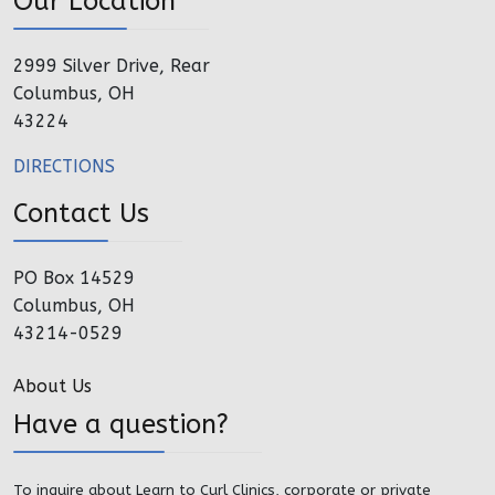
Our Location
2999 Silver Drive, Rear
Columbus, OH
43224
DIRECTIONS
Contact Us
PO Box 14529
Columbus, OH
43214-0529
About Us
Have a question?
To inquire about Learn to Curl Clinics, corporate or private