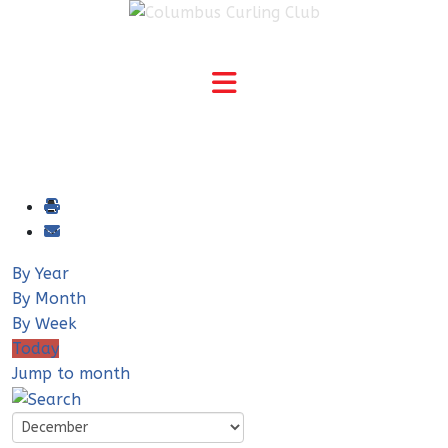
By Year
By Month
By Week
Today
Jump to month