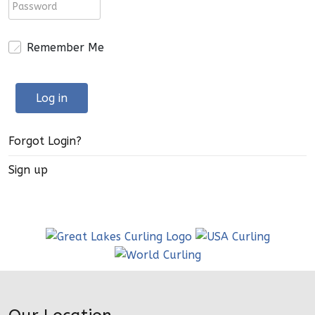
Remember Me
Log in
Forgot Login?
Sign up