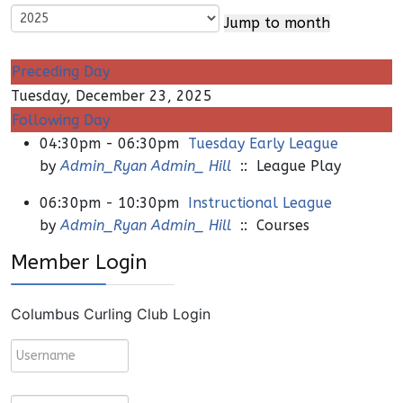
Jump to month
Preceding Day
Tuesday, December 23, 2025
Following Day
04:30pm - 06:30pm
Tuesday Early League
by
Admin_Ryan Admin_ Hill
:: League Play
06:30pm - 10:30pm
Instructional League
by
Admin_Ryan Admin_ Hill
:: Courses
Member Login
Columbus Curling Club Login