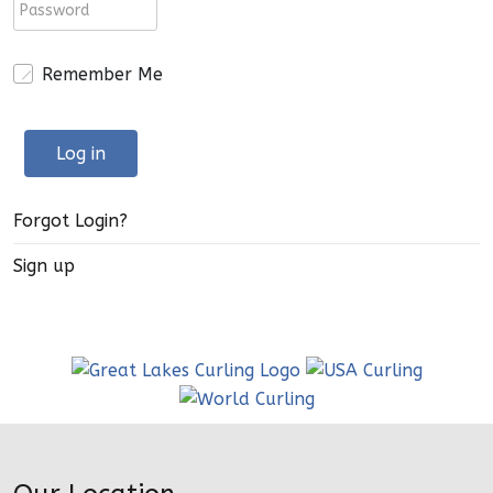
Remember Me
Log in
Forgot Login?
Sign up