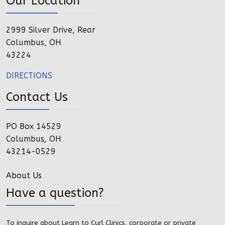
Our Location
2999 Silver Drive, Rear
Columbus, OH
43224
DIRECTIONS
Contact Us
PO Box 14529
Columbus, OH
43214-0529
About Us
Have a question?
To inquire about Learn to Curl Clinics, corporate or private