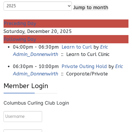
Jump to month
Preceding Day
Saturday, December 20, 2025
Following Day
04:00pm - 06:30pm
Learn to Curl
by
Eric
Admin_Donnenwirth
:: Learn to Curl Clinic
06:30pm - 10:00pm
Private Outing Hold
by
Eric
Admin_Donnenwirth
:: Corporate/Private
Member Login
Columbus Curling Club Login