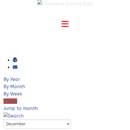
By Year
By Month
By Week
Today
Jump to month