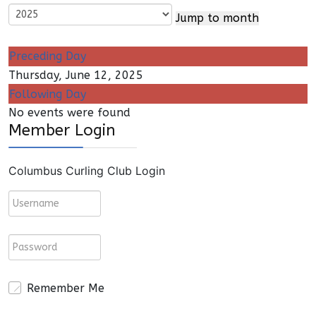
Jump to month
Preceding Day
Thursday, June 12, 2025
Following Day
No events were found
Member Login
Columbus Curling Club Login
Remember Me