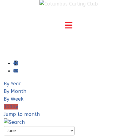
By Year
By Month
By Week
Today
Jump to month