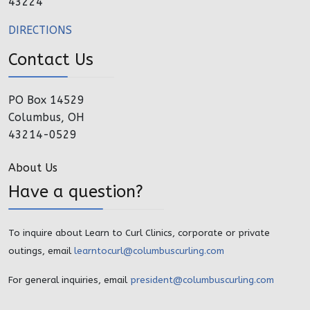
43224
DIRECTIONS
Contact Us
PO Box 14529
Columbus, OH
43214-0529
About Us
Have a question?
To inquire about Learn to Curl Clinics, corporate or private
outings, email
learntocurl@columbuscurling.com
For general inquiries, email
president@columbuscurling.com