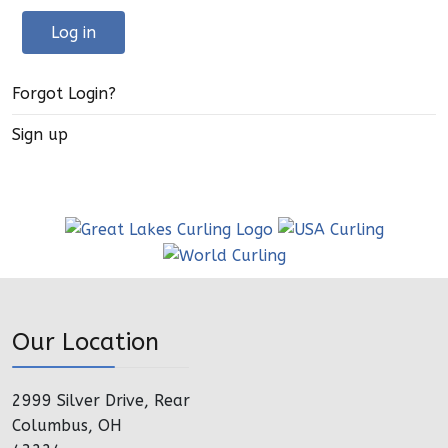
Log in
Forgot Login?
Sign up
Our Location
2999 Silver Drive, Rear
Columbus, OH