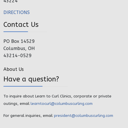
43224
DIRECTIONS
Contact Us
PO Box 14529
Columbus, OH
43214-0529
About Us
Have a question?
To inquire about Learn to Curl Clinics, corporate or private
outings, email
learntocurl@columbuscurling.com
For general inquiries, email
president@columbuscurling.com