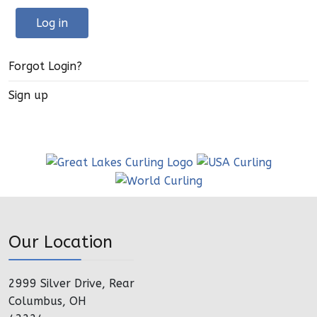
Log in
Forgot Login?
Sign up
Our Location
2999 Silver Drive, Rear
Columbus, OH