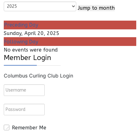
Jump to month
Preceding Day
Sunday, April 20, 2025
Following Day
No events were found
Member Login
Columbus Curling Club Login
Remember Me