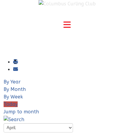
By Year
By Month
By Week
Today
Jump to month