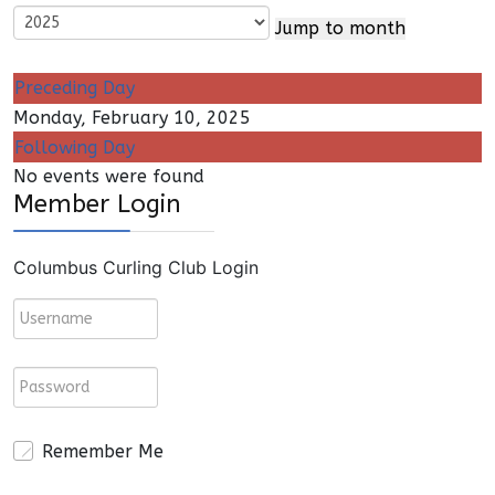
Jump to month
Preceding Day
Monday, February 10, 2025
Following Day
No events were found
Member Login
Columbus Curling Club Login
Remember Me