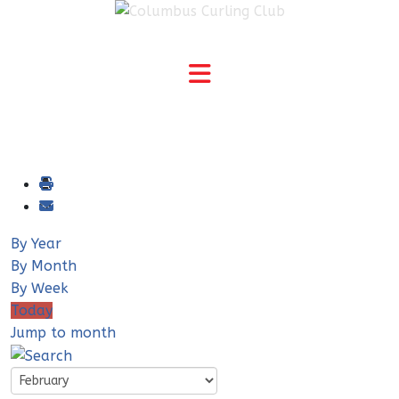
By Year
By Month
By Week
Today
Jump to month