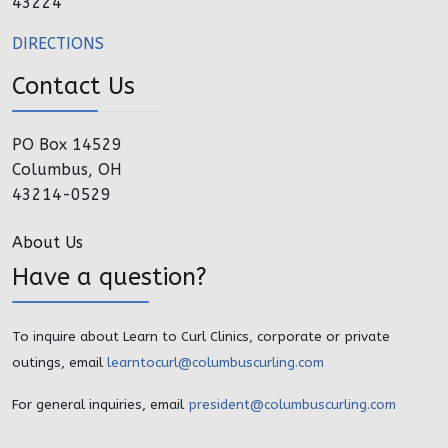
43224
DIRECTIONS
Contact Us
PO Box 14529
Columbus, OH
43214-0529
About Us
Have a question?
To inquire about Learn to Curl Clinics, corporate or private
outings, email
learntocurl@columbuscurling.com
For general inquiries, email
president@columbuscurling.com