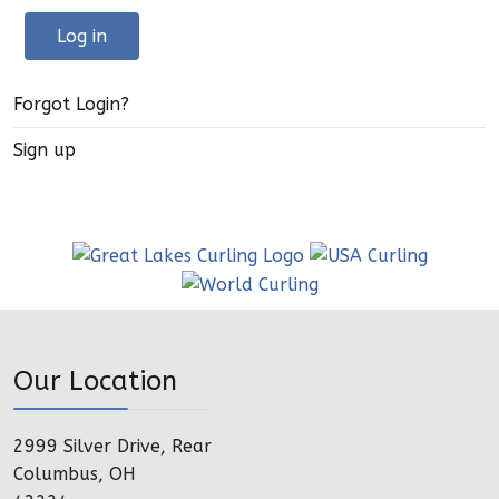
Log in
Forgot Login?
Sign up
Our Location
2999 Silver Drive, Rear
Columbus, OH