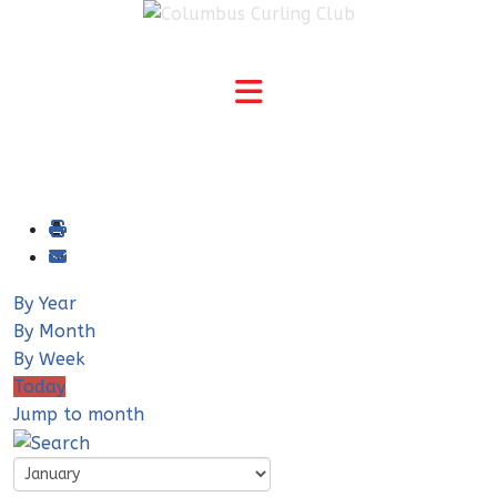
By Year
By Month
By Week
Today
Jump to month