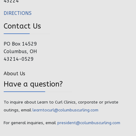
43224
DIRECTIONS
Contact Us
PO Box 14529
Columbus, OH
43214-0529
About Us
Have a question?
To inquire about Learn to Curl Clinics, corporate or private
outings, email
learntocurl@columbuscurling.com
For general inquiries, email
president@columbuscurling.com