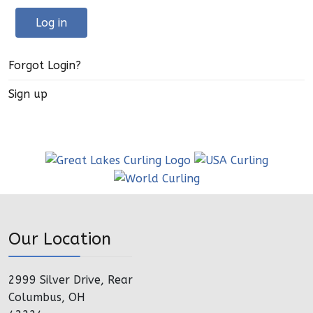
Log in
Forgot Login?
Sign up
Our Location
2999 Silver Drive, Rear
Columbus, OH