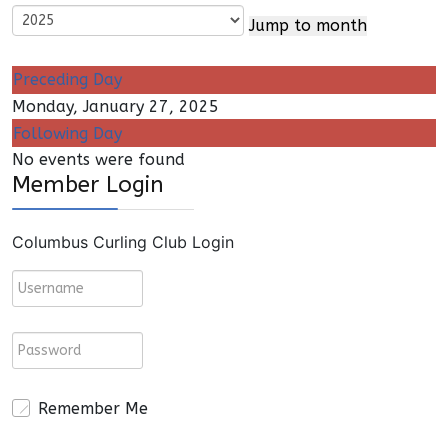
Jump to month
Preceding Day
Monday, January 27, 2025
Following Day
No events were found
Member Login
Columbus Curling Club Login
Remember Me