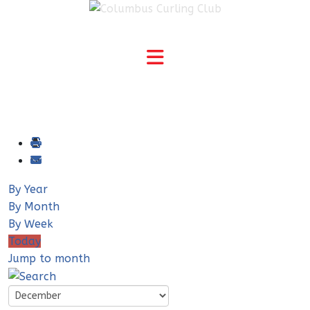
By Year
By Month
By Week
Today
Jump to month