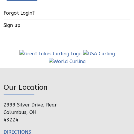
Forgot Login?
Sign up
Our Location
2999 Silver Drive, Rear
Columbus, OH
43224
DIRECTIONS