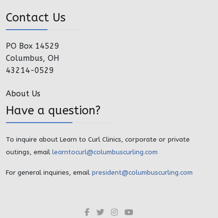
Contact Us
PO Box 14529
Columbus, OH
43214-0529
About Us
Have a question?
To inquire about Learn to Curl Clinics, corporate or private
outings, email
learntocurl@columbuscurling.com
For general inquiries, email
president@columbuscurling.com