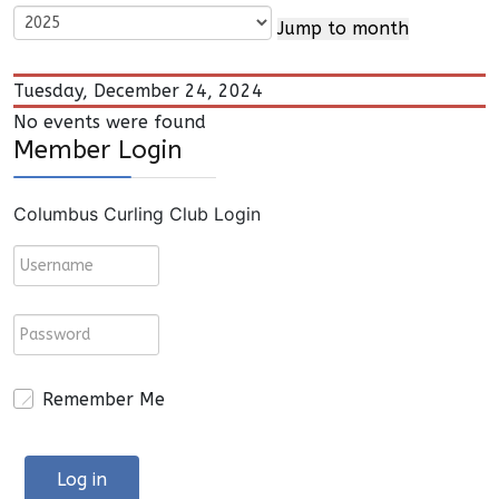
Jump to month
Tuesday, December 24, 2024
No events were found
Member Login
Columbus Curling Club Login
Remember Me
Log in