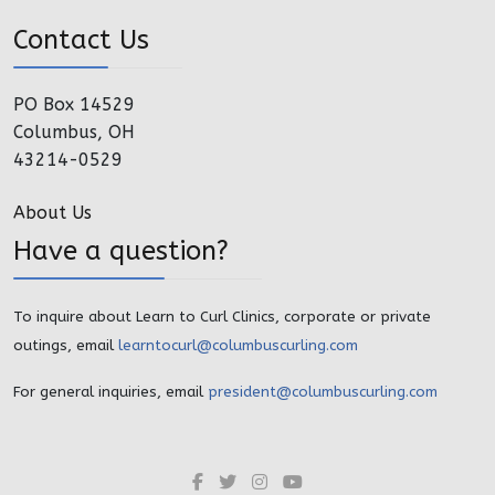
Contact Us
PO Box 14529
Columbus, OH
43214-0529
About Us
Have a question?
To inquire about Learn to Curl Clinics, corporate or private
outings, email
learntocurl@columbuscurling.com
For general inquiries, email
president@columbuscurling.com