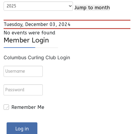
Jump to month
Tuesday, December 03, 2024
No events were found
Member Login
Columbus Curling Club Login
Remember Me
Log in