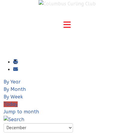
By Year
By Month
By Week
Today
Jump to month