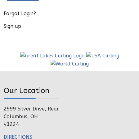
Forgot Login?
Sign up
Our Location
2999 Silver Drive, Rear
Columbus, OH
43224
DIRECTIONS